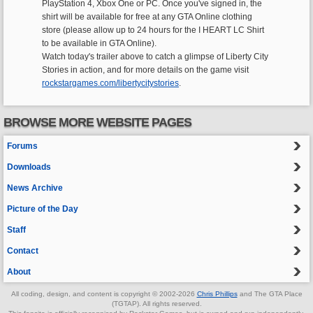
PlayStation 4, Xbox One or PC. Once you've signed in, the
shirt will be available for free at any GTA Online clothing
store (please allow up to 24 hours for the I HEART LC Shirt
to be available in GTA Online).
Watch today's trailer above to catch a glimpse of Liberty City
Stories in action, and for more details on the game visit
rockstargames.com/libertycitystories
.
BROWSE MORE WEBSITE PAGES
Forums
Downloads
News Archive
Picture of the Day
Staff
Contact
About
All coding, design, and content is copyright © 2002-2026
Chris Phillips
and The GTA Place
(TGTAP). All rights reserved.