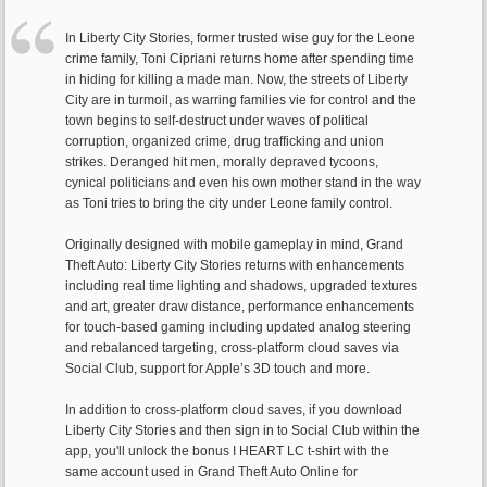
In Liberty City Stories, former trusted wise guy for the Leone
crime family, Toni Cipriani returns home after spending time
in hiding for killing a made man. Now, the streets of Liberty
City are in turmoil, as warring families vie for control and the
town begins to self-destruct under waves of political
corruption, organized crime, drug trafficking and union
strikes. Deranged hit men, morally depraved tycoons,
cynical politicians and even his own mother stand in the way
as Toni tries to bring the city under Leone family control.
Originally designed with mobile gameplay in mind, Grand
Theft Auto: Liberty City Stories returns with enhancements
including real time lighting and shadows, upgraded textures
and art, greater draw distance, performance enhancements
for touch-based gaming including updated analog steering
and rebalanced targeting, cross-platform cloud saves via
Social Club, support for Apple’s 3D touch and more.
In addition to cross-platform cloud saves, if you download
Liberty City Stories and then sign in to Social Club within the
app, you'll unlock the bonus I HEART LC t-shirt with the
same account used in Grand Theft Auto Online for