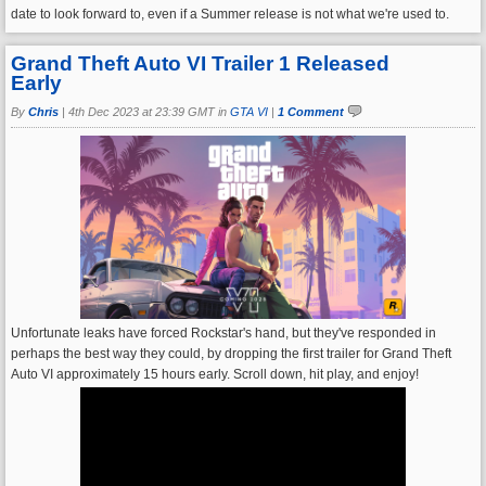
date to look forward to, even if a Summer release is not what we're used to.
Grand Theft Auto VI Trailer 1 Released
Early
By
Chris
|
4th Dec 2023 at 23:39 GMT in
GTA VI
|
1 Comment
Unfortunate leaks have forced Rockstar's hand, but they've responded in
perhaps the best way they could, by dropping the first trailer for Grand Theft
Auto VI approximately 15 hours early. Scroll down, hit play, and enjoy!