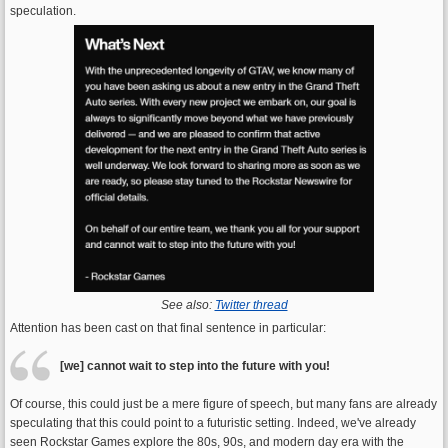
speculation.
See also:
Twitter thread
Attention has been cast on that final sentence in particular:
[we] cannot wait to step into the future with you!
Of course, this could just be a mere figure of speech, but many fans are already
speculating that this could point to a futuristic setting. Indeed, we've already
seen Rockstar Games explore the 80s, 90s, and modern day era with the