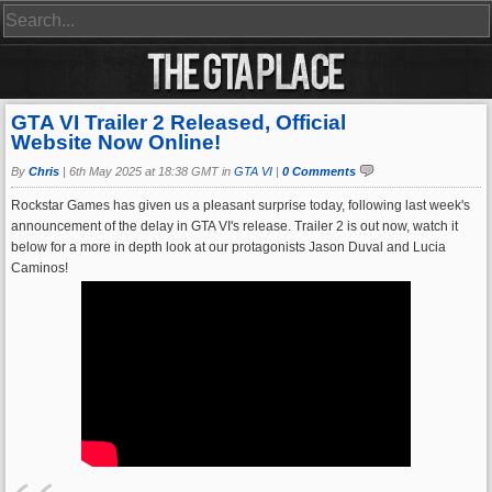
GTA VI Trailer 2 Released, Official
Website Now Online!
By
Chris
|
6th May 2025 at 18:38 GMT in
GTA VI
|
0 Comments
Rockstar Games has given us a pleasant surprise today, following last week's
announcement of the delay in GTA VI's release. Trailer 2 is out now, watch it
below for a more in depth look at our protagonists Jason Duval and Lucia
Caminos!