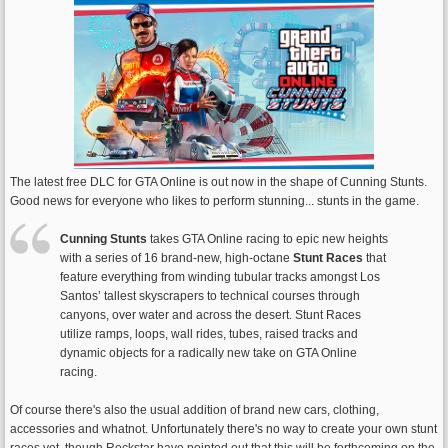
The latest free DLC for GTA Online is out now in the shape of Cunning Stunts.
Good news for everyone who likes to perform stunning... stunts in the game.
Cunning Stunts
takes GTA Online racing to epic new heights
with a series of 16 brand-new, high-octane
Stunt Races
that
feature everything from winding tubular tracks amongst Los
Santos’ tallest skyscrapers to technical courses through
canyons, over water and across the desert. Stunt Races
utilize ramps, loops, wall rides, tubes, raised tracks and
dynamic objects for a radically new take on GTA Online
racing.
Of course there's also the usual addition of brand new cars, clothing,
accessories and whatnot. Unfortunately there's no way to create your own stunt
races yet, though Rockstar have pointed out that this will be forthcoming on the