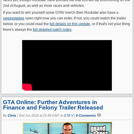
2nd of August, as well as more races and vehicles.
If you want to win yourself some GTAV merch then Rockstar also have a
sweepstakes
open right now you can enter. If not, you could watch the trailer
below, or you could read the
full details on this update
, or if that's not your thing
there's always the
full detailed patch notes
.
GTA Online: Further Adventures in
Finance and Felony Trailer Released
By
Chris
|
2nd Jun 2016 at 21:49 GMT in
GTA V
|
0 Comments