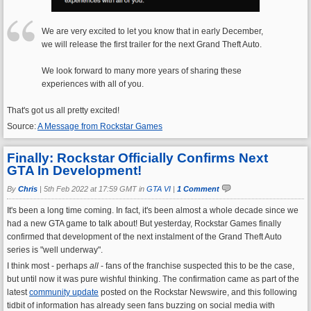
We are very excited to let you know that in early December,
we will release the first trailer for the next Grand Theft Auto.
We look forward to many more years of sharing these
experiences with all of you.
That's got us all pretty excited!
Source:
A Message from Rockstar Games
Finally: Rockstar Officially Confirms Next
GTA In Development!
By
Chris
|
5th Feb 2022 at 17:59 GMT in
GTA VI
|
1 Comment
It's been a long time coming. In fact, it's been almost a whole decade since we
had a new GTA game to talk about! But yesterday, Rockstar Games finally
confirmed that development of the next instalment of the Grand Theft Auto
series is "well underway".
I think most - perhaps
all
- fans of the franchise suspected this to be the case,
but until now it was pure wishful thinking. The confirmation came as part of the
latest
community update
posted on the Rockstar Newswire, and this following
tidbit of information has already seen fans buzzing on social media with