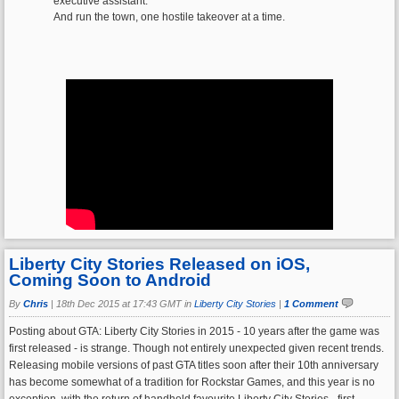
executive assistant.
And run the town, one hostile takeover at a time.
Liberty City Stories Released on iOS,
Coming Soon to Android
By
Chris
|
18th Dec 2015 at 17:43 GMT in
Liberty City Stories
|
1 Comment
Posting about GTA: Liberty City Stories in 2015 - 10 years after the game was
first released - is strange. Though not entirely unexpected given recent trends.
Releasing mobile versions of past GTA titles soon after their 10th anniversary
has become somewhat of a tradition for Rockstar Games, and this year is no
exception, with the return of handheld favourite Liberty City Stories - first