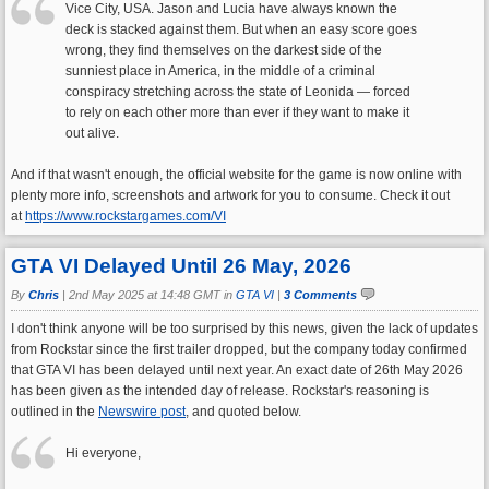
Vice City, USA. Jason and Lucia have always known the
deck is stacked against them. But when an easy score goes
wrong, they find themselves on the darkest side of the
sunniest place in America, in the middle of a criminal
conspiracy stretching across the state of Leonida — forced
to rely on each other more than ever if they want to make it
out alive.
And if that wasn't enough, the official website for the game is now online with
plenty more info, screenshots and artwork for you to consume. Check it out
at
https://www.rockstargames.com/VI
GTA VI Delayed Until 26 May, 2026
By
Chris
|
2nd May 2025 at 14:48 GMT in
GTA VI
|
3 Comments
I don't think anyone will be too surprised by this news, given the lack of updates
from Rockstar since the first trailer dropped, but the company today confirmed
that GTA VI has been delayed until next year. An exact date of 26th May 2026
has been given as the intended day of release. Rockstar's reasoning is
outlined in the
Newswire post
, and quoted below.
Hi everyone,