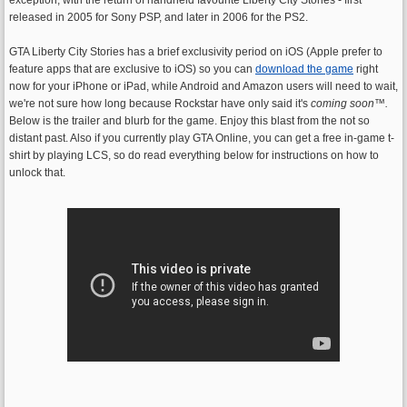
released in 2005 for Sony PSP, and later in 2006 for the PS2.
GTA Liberty City Stories has a brief exclusivity period on iOS (Apple prefer to
feature apps that are exclusive to iOS) so you can
download the game
right
now for your iPhone or iPad, while Android and Amazon users will need to wait,
we're not sure how long because Rockstar have only said it's
coming soon
™.
Below is the trailer and blurb for the game. Enjoy this blast from the not so
distant past. Also if you currently play GTA Online, you can get a free in-game t-
shirt by playing LCS, so do read everything below for instructions on how to
unlock that.