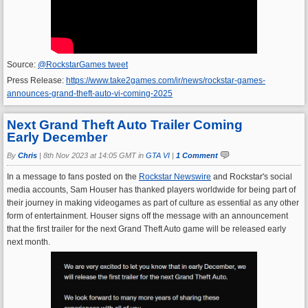
Source:
@RockstarGames tweet
Press Release:
https://www.take2games.com/ir/news/rockstar-games-
announces-grand-theft-auto-vi-coming-2025
Next Grand Theft Auto Trailer Coming
Early December
By
Chris
|
8th Nov 2023 at 14:05 GMT in
GTA VI
|
1 Comment
In a message to fans posted on the
Rockstar Newswire
and Rockstar's social
media accounts, Sam Houser has thanked players worldwide for being part of
their journey in making videogames as part of culture as essential as any other
form of entertainment. Houser signs off the message with an announcement
that the first trailer for the next Grand Theft Auto game will be released early
next month.