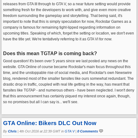
releases from GTA III through to GTA V, so a near future setting would provide
something fresh for the developers to work with, and give even more creative
freedom surrounding the gameplay and storytelling. That being said, it's
important to note that this is simply speculation for now, Rockstar Games as a
company is famous for remaining tight-lipped regarding information on
upcoming titles. Speaking of which, forget the setting or location, we don't even
have the title yet. We're tentatively referring to it as GTA VI for now.
Does this mean TGTAP is coming back?
Good question! It's been over 5 years since we last posted any news on the
website. GTA Online of course became Rockstar's main focus throughout this
time, and the unstoppable rise of social media, and Rockstar's own Newswire
blog, rendered most of the smaller fansites like ours somewhat redundant. The
drastic drop in traffic, coupled with real life getting in the way, has meant that
fansites like TGTAP - and numerous others - have been neglected. I won't deny
that this announcement has certainly piqued my interest once again, though,
so no promises but all I can say is... we'll see.
GTA Online: Bikers DLC Out Now
By
Chris
|
4th Oct 2016 at 22:39 GMT in
GTA V
|
0 Comments