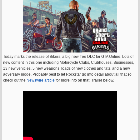
Today marks the release of Bikers, a big new free DLC for GTA Online. Lots of
new content in this one including Motorcycle Clubs, Clubhouses, Businesses,
13 new vehicles, 5 new weapons, loads of new clothes and tats, and a new
adversary mode. Probably best to let Rockstar go into detail about all that so
check out the
Newswire article
for more info on that. Trailer below.