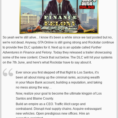
So yeah we're still alive... I know it's been a while since we last posted but no,
we're not dead. Anyway, GTA Online is still going strong and Rockstar continue
to provide free DLC updates for it. Next up is an update called
Further
Adventures in Finance and Felony
. Today they released a trailer showcasing
some of the new content. Check that out below. The DLC will hit your systems
on the 7th June, and here's what Rockstar have to say about it.
Ever since you first stepped off that flight to Los Santos, it’s
been all about rising up the criminal ranks, accruing wealth
in your Maze Bank account, building a reputation, and taking
no mess along the way…
Now, realize your goal to become the ultimate kingpin of Los
Santos and Blaine County.
Build an empire as a CEO. Traffic illicit cargo and
contraband. Disrupt rival supply chains. Acquire extravagant
new vehicles. Open prestigious new offices. Hire an