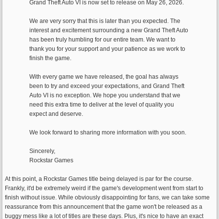
Grand Theft Auto VI is now set to release on May 26, 2026.
We are very sorry that this is later than you expected. The
interest and excitement surrounding a new Grand Theft Auto
has been truly humbling for our entire team. We want to
thank you for your support and your patience as we work to
finish the game.
With every game we have released, the goal has always
been to try and exceed your expectations, and Grand Theft
Auto VI is no exception. We hope you understand that we
need this extra time to deliver at the level of quality you
expect and deserve.
We look forward to sharing more information with you soon.
Sincerely,
Rockstar Games
At this point, a Rockstar Games title being delayed is par for the course.
Frankly, it'd be extremely weird if the game's development went from start to
finish without issue. While obviously disappointing for fans, we can take some
reassurance from this announcement that the game won't be released as a
buggy mess like a lot of titles are these days. Plus, it's nice to have an exact