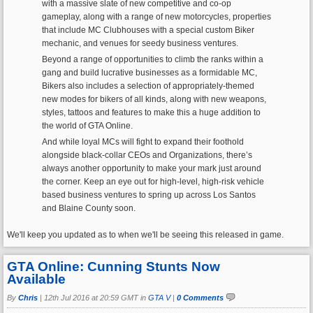
with a massive slate of new competitive and co-op
gameplay, along with a range of new motorcycles, properties
that include MC Clubhouses with a special custom Biker
mechanic, and venues for seedy business ventures.
Beyond a range of opportunities to climb the ranks within a
gang and build lucrative businesses as a formidable MC,
Bikers also includes a selection of appropriately-themed
new modes for bikers of all kinds, along with new weapons,
styles, tattoos and features to make this a huge addition to
the world of GTA Online.
And while loyal MCs will fight to expand their foothold
alongside black-collar CEOs and Organizations, there’s
always another opportunity to make your mark just around
the corner. Keep an eye out for high-level, high-risk vehicle
based business ventures to spring up across Los Santos
and Blaine County soon.
We'll keep you updated as to when we'll be seeing this released in game.
GTA Online: Cunning Stunts Now
Available
By
Chris
|
12th Jul 2016 at 20:59 GMT in
GTA V
|
0 Comments