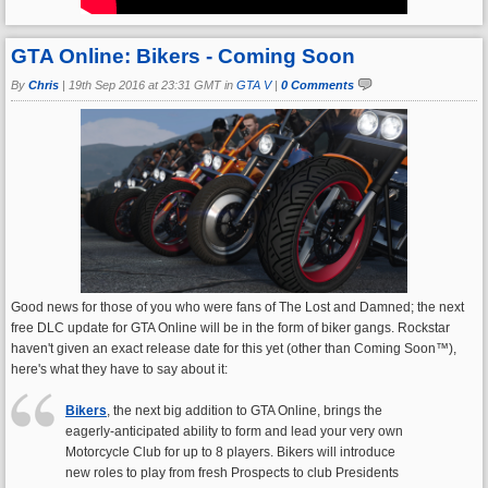
GTA Online: Bikers - Coming Soon
By
Chris
|
19th Sep 2016 at 23:31 GMT in
GTA V
|
0 Comments
Good news for those of you who were fans of The Lost and Damned; the next
free DLC update for GTA Online will be in the form of biker gangs. Rockstar
haven't given an exact release date for this yet (other than Coming Soon™),
here's what they have to say about it:
Bikers
, the next big addition to GTA Online, brings the
eagerly-anticipated ability to form and lead your very own
Motorcycle Club for up to 8 players. Bikers will introduce
new roles to play from fresh Prospects to club Presidents