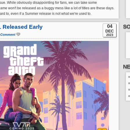
ssue. While obviously disappointing for fans, we can take some
me won't be released as a buggy mess like a lot of titles are these days.
rward to, even if a Summer release is not what we're used to.
04
SO
 1 Released Early
DEC
 Comment
2023
N