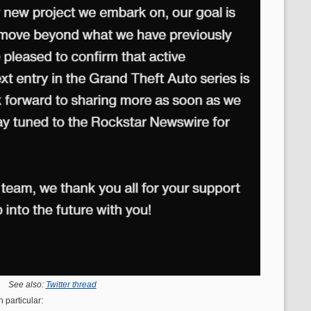
See also:
Twitter thread
 particular: