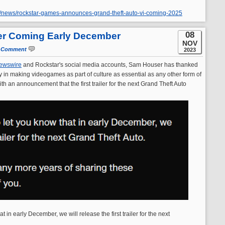
r/news/rockstar-games-announces-grand-theft-auto-vi-coming-2025
08
ler Coming Early December
NOV
 Comment
2023
ewswire
and Rockstar's social media accounts, Sam Houser has thanked
ey in making videogames as part of culture as essential as any other form of
h an announcement that the first trailer for the next Grand Theft Auto
t in early December, we will release the first trailer for the next