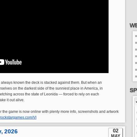
WE
 always known the deck is stacked against them. But when an
selves on the darkest side of the sunniest place in America, in
SP
retching across the state of Leonida — forced to rely on each
ke it out alive.
 for the game is now online with plenty more info, screenshots and artwork
.rockstargames.com/VI
02
y, 2026
MAY