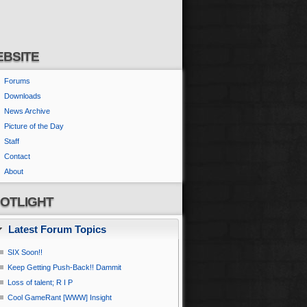
BSITE
Forums
Downloads
News Archive
Picture of the Day
Staff
Contact
About
OTLIGHT
Latest Forum Topics
SIX Soon!!
Keep Getting Push-Back!! Dammit
Loss of talent; R I P
Cool GameRant [WWW] Insight