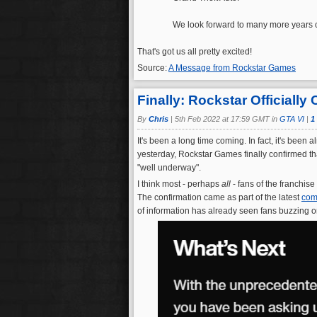
We look forward to many more years of
That's got us all pretty excited!
Source:
A Message from Rockstar Games
Finally: Rockstar Officiall
By
Chris
|
5th Feb 2022 at 17:59 GMT in
GTA VI
|
1
It's been a long time coming. In fact, it's bee
yesterday, Rockstar Games finally confirmed tha
"well underway".
I think most - perhaps
all
- fans of the franchise
The confirmation came as part of the latest
com
of information has already seen fans buzzing o