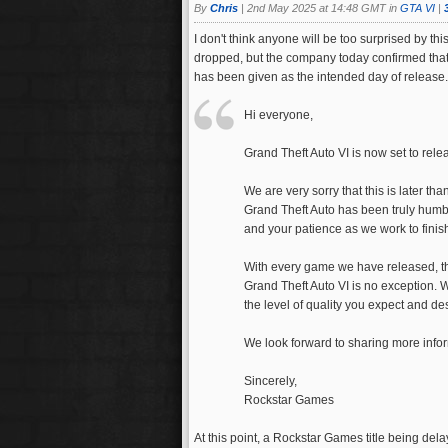
By
Chris
|
2nd May 2025 at 14:48 GMT in
GTA VI
|
I don't think anyone will be too surprised by thi
dropped, but the company today confirmed that
has been given as the intended day of release.
Hi everyone,
Grand Theft Auto VI is now set to rel
We are very sorry that this is later 
Grand Theft Auto has been truly humbl
and your patience as we work to finis
With every game we have released, th
Grand Theft Auto VI is no exception. 
the level of quality you expect and de
We look forward to sharing more info
Sincerely,
Rockstar Games
At this point, a Rockstar Games title being delay