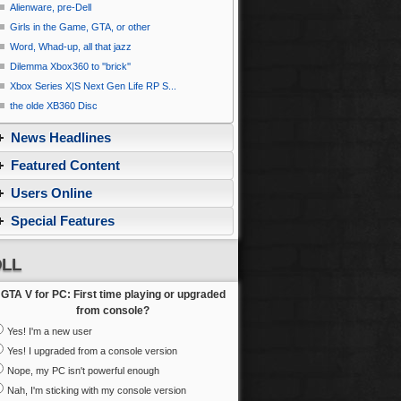
Alienware, pre-Dell
Girls in the Game, GTA, or other
Word, Whad-up, all that jazz
Dilemma Xbox360 to ''brick''
Xbox Series X|S Next Gen Life RP S...
the olde XB360 Disc
News Headlines
Featured Content
Users Online
Special Features
LL
GTA V for PC: First time playing or upgraded
from console?
Yes! I'm a new user
Yes! I upgraded from a console version
Nope, my PC isn't powerful enough
Nah, I'm sticking with my console version