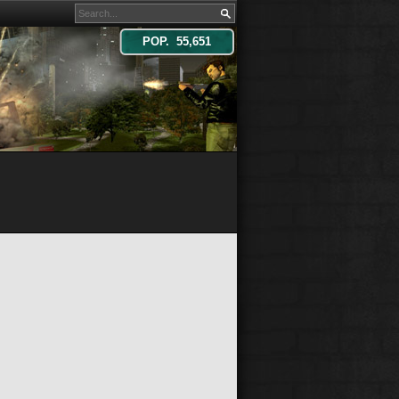
POP. 55,651