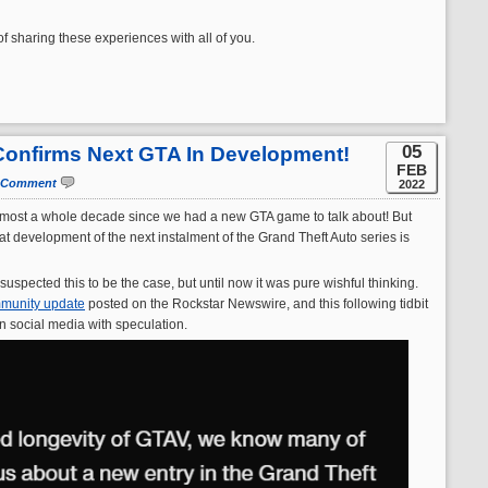
 sharing these experiences with all of you.
05
y Confirms Next GTA In Development!
FEB
 Comment
2022
n almost a whole decade since we had a new GTA game to talk about! But
t development of the next instalment of the Grand Theft Auto series is
 suspected this to be the case, but until now it was pure wishful thinking.
munity update
posted on the Rockstar Newswire, and this following tidbit
n social media with speculation.