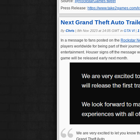
Source:
@RockstarGames tweet
Press Release:
https://www.take2games.com/i
Next Grand Theft Auto Trai
By
Chris
|
8th Nov 2023 at 14:05 GMT in
GTA VI
|
1
In a message to fans posted on the
Rockstar N
players worldwide for being part of their journ
entertainment. Houser signs off the message wit
game will be released early next month.
We are very excited to let you know tha
Grand Theft Auto.