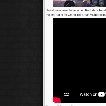
Unfortunate leaks have forced Rockstar's hand
the first trailer for Grand Theft Auto VI approxi