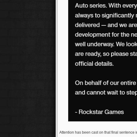
Attention has been cast on that final sentence in