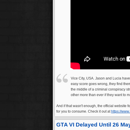
Vice City, USA. Jason and Lucia have
easy score goes wrong, they find them
the middle of a criminal conspiracy st
other more than ever if they want to ma
And if that wasn't enough, the official website
for you to consume. Check it out at
https://www
GTA VI Delayed Until 26 Ma