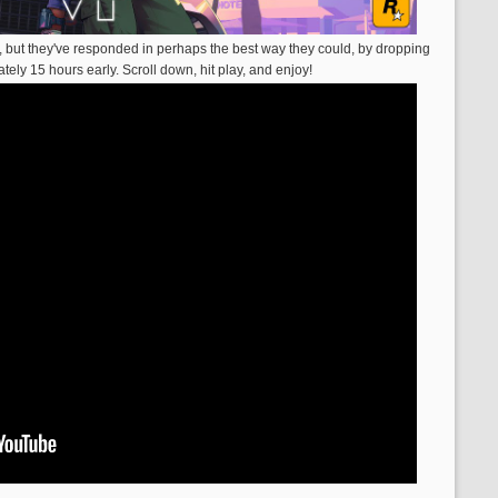
, but they've responded in perhaps the best way they could, by dropping
mately 15 hours early. Scroll down, hit play, and enjoy!