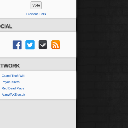
Previous Polls
CIAL
ETWORK
Grand Theft Wiki
Payne Killers
Red Dead Place
AlanWAKE.co.uk