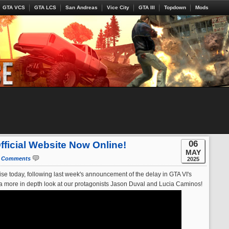
GTA VCS
GTA LCS
San Andreas
Vice City
GTA III
Topdown
Mods
06
Official Website Now Online!
MAY
 Comments
2025
e today, following last week's announcement of the delay in GTA VI's
or a more in depth look at our protagonists Jason Duval and Lucia Caminos!