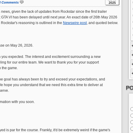
3 Comments
2025
s news, given the lack of updates from Rockstar since the first trailer
 GTA VI has been delayed until next year. An exact date of 26th May 2026
 Rockstar's reasoning is outlined in the
Newswire post
, and quoted below.
ease on May 26, 2026.
than you expected. The interest and excitement surrounding a new
ing for our entire team. We want to thank you for your support
h the game.
e goal has always been to try and exceed your expectations, and
We hope you understand that we need this extra time to deliver at
PO
serve.
rmation with you soon.
ed is par for the course. Frankly, it'd be extremely weird if the game's