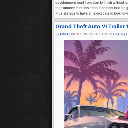
development went from start to finish without i
reassurance from this announcement that the ga
Plus, it's nice to have an exact date to look fo
Grand Theft Auto VI Trailer
By
Chris
|
4th Dec 2023 at 23:39 GMT in
GTA VI
|
1