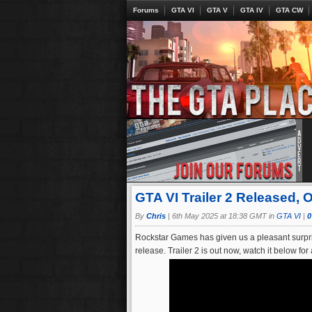
Forums
GTA VI
GTA V
GTA IV
GTA CW
GTA VI Trailer 2 Released, 
By
Chris
|
6th May 2025 at 18:38 GMT in
GTA VI
|
0
Rockstar Games has given us a pleasant surpris
release. Trailer 2 is out now, watch it below f