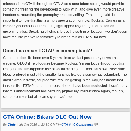
releases from GTA III through to GTA V, so a near future setting would provide
something fresh for the developers to work with, and give even more creative
freedom surrounding the gameplay and storytelling. That being said, it's
important to note that this is simply speculation for now, Rockstar Games as a
company is famous for remaining tight-lipped regarding information on
upcoming titles. Speaking of which, forget the setting or location, we don't even
have the title yet. We're tentatively referring to it as GTA VI for now.
Does this mean TGTAP is coming back?
Good question! It's been over 5 years since we last posted any news on the
website. GTA Online of course became Rockstar's main focus throughout this
time, and the unstoppable rise of social media, and Rockstar's own Newswire
blog, rendered most of the smaller fansites like ours somewhat redundant. The
drastic drop in traffic, coupled with real life getting in the way, has meant that
fansites like TGTAP - and numerous others - have been neglected. I won't deny
that this announcement has certainly piqued my interest once again, though,
so no promises but all I can say is... we'll see.
GTA Online: Bikers DLC Out Now
By
Chris
|
4th Oct 2016 at 22:39 GMT in
GTA V
|
0 Comments