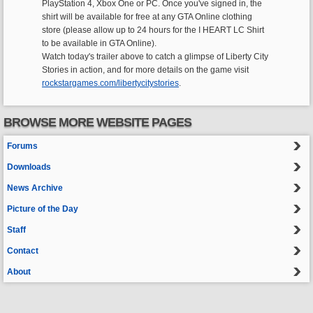
PlayStation 4, Xbox One or PC. Once you've signed in, the
shirt will be available for free at any GTA Online clothing
store (please allow up to 24 hours for the I HEART LC Shirt
to be available in GTA Online).
Watch today's trailer above to catch a glimpse of Liberty City
Stories in action, and for more details on the game visit
rockstargames.com/libertycitystories
.
BROWSE MORE WEBSITE PAGES
Forums
Downloads
News Archive
Picture of the Day
Staff
Contact
About