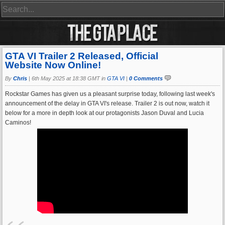
GTA VI Trailer 2 Released, Official
Website Now Online!
By
Chris
|
6th May 2025 at 18:38 GMT in
GTA VI
|
0 Comments
Rockstar Games has given us a pleasant surprise today, following last week's
announcement of the delay in GTA VI's release. Trailer 2 is out now, watch it
below for a more in depth look at our protagonists Jason Duval and Lucia
Caminos!