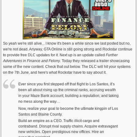
So yeah we're still alive... I know it's been a while since we last posted but no,
we're not dead. Anyway, GTA Online is still going strong and Rockstar continue
to provide free DLC updates for it. Next up is an update called
Further
Adventures in Finance and Felony
. Today they released a trailer showcasing
some of the new content. Check that out below. The DLC will hit your systems
on the 7th June, and here's what Rockstar have to say about it.
Ever since you first stepped off that flight to Los Santos, it’s
been all about rising up the criminal ranks, accruing wealth
in your Maze Bank account, building a reputation, and taking
no mess along the way…
Now, realize your goal to become the ultimate kingpin of Los
Santos and Blaine County.
Build an empire as a CEO. Traffic illicit cargo and
contraband. Disrupt rival supply chains. Acquire extravagant
new vehicles. Open prestigious new offices. Hire an