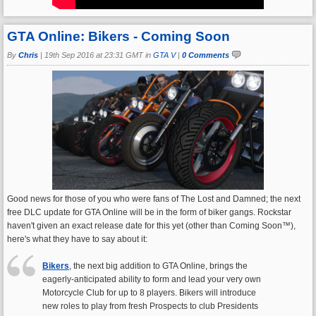
GTA Online: Bikers - Coming Soon
By
Chris
|
19th Sep 2016 at 23:31 GMT in
GTA V
|
0 Comments
Good news for those of you who were fans of The Lost and Damned; the next
free DLC update for GTA Online will be in the form of biker gangs. Rockstar
haven't given an exact release date for this yet (other than Coming Soon™),
here's what they have to say about it:
Bikers
, the next big addition to GTA Online, brings the
eagerly-anticipated ability to form and lead your very own
Motorcycle Club for up to 8 players. Bikers will introduce
new roles to play from fresh Prospects to club Presidents