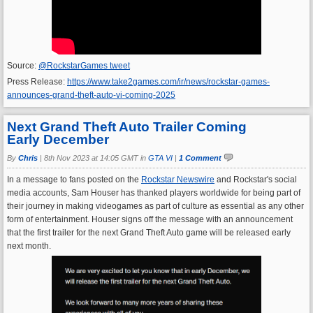
Source:
@RockstarGames tweet
Press Release:
https://www.take2games.com/ir/news/rockstar-games-
announces-grand-theft-auto-vi-coming-2025
Next Grand Theft Auto Trailer Coming
Early December
By
Chris
|
8th Nov 2023 at 14:05 GMT in
GTA VI
|
1 Comment
In a message to fans posted on the
Rockstar Newswire
and Rockstar's social
media accounts, Sam Houser has thanked players worldwide for being part of
their journey in making videogames as part of culture as essential as any other
form of entertainment. Houser signs off the message with an announcement
that the first trailer for the next Grand Theft Auto game will be released early
next month.