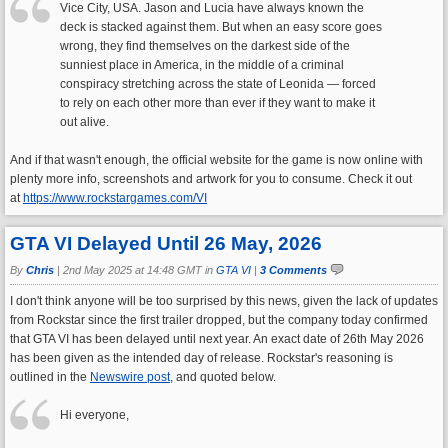
Vice City, USA. Jason and Lucia have always known the
deck is stacked against them. But when an easy score goes
wrong, they find themselves on the darkest side of the
sunniest place in America, in the middle of a criminal
conspiracy stretching across the state of Leonida — forced
to rely on each other more than ever if they want to make it
out alive.
And if that wasn't enough, the official website for the game is now online with
plenty more info, screenshots and artwork for you to consume. Check it out
at
https://www.rockstargames.com/VI
GTA VI Delayed Until 26 May, 2026
By
Chris
|
2nd May 2025 at 14:48 GMT in
GTA VI
|
3 Comments
I don't think anyone will be too surprised by this news, given the lack of updates
from Rockstar since the first trailer dropped, but the company today confirmed
that GTA VI has been delayed until next year. An exact date of 26th May 2026
has been given as the intended day of release. Rockstar's reasoning is
outlined in the
Newswire post
, and quoted below.
Hi everyone,