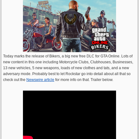
Today marks the release of Bikers, a big new free DLC for GTA Online. Lots of
new content in this one including Motorcycle Clubs, Clubhouses, Businesses,
13 new vehicles, 5 new weapons, loads of new clothes and tats, and a new
adversary mode. Probably best to let Rockstar go into detail about all that so
check out the
Newswire article
for more info on that. Trailer below.