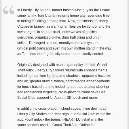
In Liberty City Stories, former trusted wise guy for the Leone
crime family, Toni Cipriani returns home after spending time
in hiding for killing a made man. Now, the streets of Liberty
City are in turmoil, as warring families vie for control and the
town begins to self-destruct under waves of political
corruption, organized crime, drug trafficking and union
strikes. Deranged hit men, morally depraved tycoons,
cynical politicians and even his own mother stand in the way
as Toni tries to bring the city under Leone family control.
Originally designed with mobile gameplay in mind, Grand
Theft Auto: Liberty City Stories returns with enhancements
including real time lighting and shadows, upgraded textures
and art, greater draw distance, performance enhancements
for touch-based gaming including updated analog steering
and rebalanced targeting, cross-platform cloud saves via
Social Club, support for Apple’s 3D touch and more.
In addition to cross-platform cloud saves, if you download
Liberty City Stories and then sign in to Social Club within the
app, you'll unlock the bonus I HEART LC t-shirt with the
same account used in Grand Theft Auto Online for