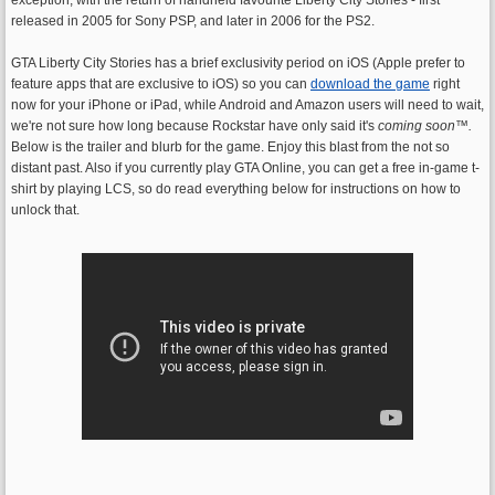
released in 2005 for Sony PSP, and later in 2006 for the PS2.
GTA Liberty City Stories has a brief exclusivity period on iOS (Apple prefer to
feature apps that are exclusive to iOS) so you can
download the game
right
now for your iPhone or iPad, while Android and Amazon users will need to wait,
we're not sure how long because Rockstar have only said it's
coming soon
™.
Below is the trailer and blurb for the game. Enjoy this blast from the not so
distant past. Also if you currently play GTA Online, you can get a free in-game t-
shirt by playing LCS, so do read everything below for instructions on how to
unlock that.