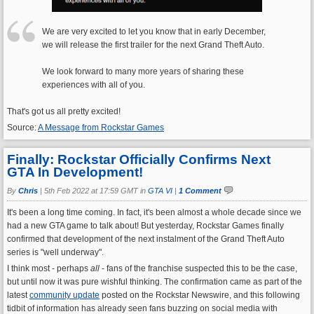
We are very excited to let you know that in early December,
we will release the first trailer for the next Grand Theft Auto.
We look forward to many more years of sharing these
experiences with all of you.
That's got us all pretty excited!
Source:
A Message from Rockstar Games
Finally: Rockstar Officially Confirms Next
GTA In Development!
By
Chris
|
5th Feb 2022 at 17:59 GMT in
GTA VI
|
1 Comment
It's been a long time coming. In fact, it's been almost a whole decade since we
had a new GTA game to talk about! But yesterday, Rockstar Games finally
confirmed that development of the next instalment of the Grand Theft Auto
series is "well underway".
I think most - perhaps
all
- fans of the franchise suspected this to be the case,
but until now it was pure wishful thinking. The confirmation came as part of the
latest
community update
posted on the Rockstar Newswire, and this following
tidbit of information has already seen fans buzzing on social media with