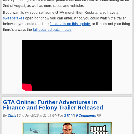
2nd of August, as well as more races and vehicles.
If you want to win yourself some GTAV merch then Rockstar also have a
sweepstakes
open right now you can enter. If not, you could watch the trailer
below, or you could read the
full details on this update
, or if that's not your thing
there's always the
full detailed patch notes
.
GTA Online: Further Adventures in
Finance and Felony Trailer Released
By
Chris
|
2nd Jun 2016 at 21:49 GMT in
GTA V
|
0 Comments