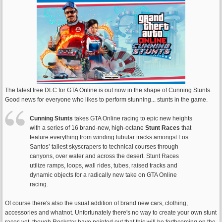
The latest free DLC for GTA Online is out now in the shape of Cunning Stunts.
Good news for everyone who likes to perform stunning... stunts in the game.
Cunning Stunts
takes GTA Online racing to epic new heights
with a series of 16 brand-new, high-octane
Stunt Races
that
feature everything from winding tubular tracks amongst Los
Santos’ tallest skyscrapers to technical courses through
canyons, over water and across the desert. Stunt Races
utilize ramps, loops, wall rides, tubes, raised tracks and
dynamic objects for a radically new take on GTA Online
racing.
Of course there's also the usual addition of brand new cars, clothing,
accessories and whatnot. Unfortunately there's no way to create your own stunt
races yet, though Rockstar have pointed out that this will be forthcoming on the