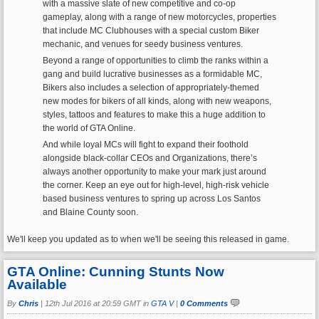
with a massive slate of new competitive and co-op
gameplay, along with a range of new motorcycles, properties
that include MC Clubhouses with a special custom Biker
mechanic, and venues for seedy business ventures.
Beyond a range of opportunities to climb the ranks within a
gang and build lucrative businesses as a formidable MC,
Bikers also includes a selection of appropriately-themed
new modes for bikers of all kinds, along with new weapons,
styles, tattoos and features to make this a huge addition to
the world of GTA Online.
And while loyal MCs will fight to expand their foothold
alongside black-collar CEOs and Organizations, there’s
always another opportunity to make your mark just around
the corner. Keep an eye out for high-level, high-risk vehicle
based business ventures to spring up across Los Santos
and Blaine County soon.
We'll keep you updated as to when we'll be seeing this released in game.
GTA Online: Cunning Stunts Now
Available
By
Chris
|
12th Jul 2016 at 20:59 GMT in
GTA V
|
0 Comments