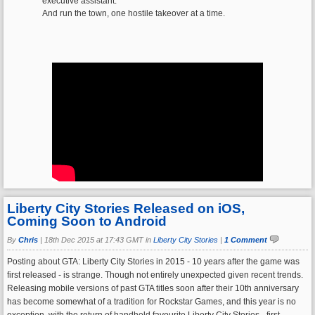
executive assistant.
And run the town, one hostile takeover at a time.
Liberty City Stories Released on iOS,
Coming Soon to Android
By
Chris
|
18th Dec 2015 at 17:43 GMT in
Liberty City Stories
|
1 Comment
Posting about GTA: Liberty City Stories in 2015 - 10 years after the game was
first released - is strange. Though not entirely unexpected given recent trends.
Releasing mobile versions of past GTA titles soon after their 10th anniversary
has become somewhat of a tradition for Rockstar Games, and this year is no
exception, with the return of handheld favourite Liberty City Stories - first