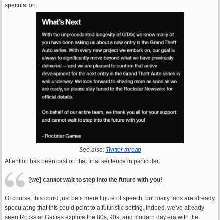
speculation.
See also:
Twitter thread
Attention has been cast on that final sentence in particular:
[we] cannot wait to step into the future with you!
Of course, this could just be a mere figure of speech, but many fans are already
speculating that this could point to a futuristic setting. Indeed, we've already
seen Rockstar Games explore the 80s, 90s, and modern day era with the