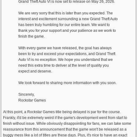
Grand Theft Auto VI is now set to release on May 26, 2026.
We are very sorry that this is later than you expected. The
interest and excitement surrounding a new Grand Theft Auto
has been truly humbling for our entire team. We want to
thank you for your support and your patience as we work to
finish the game.
With every game we have released, the goal has always
been to try and exceed your expectations, and Grand Theft
Auto VI is no exception. We hope you understand that we
need this extra time to deliver at the level of quality you
expect and deserve.
We look forward to sharing more information with you soon.
Sincerely,
Rockstar Games
At this point, a Rockstar Games title being delayed is par for the course.
Frankly, it'd be extremely weird if the game's development went from start to
finish without issue. While obviously disappointing for fans, we can take some
reassurance from this announcement that the game won't be released as a
buggy mess like a lot of titles are these days. Plus, it's nice to have an exact