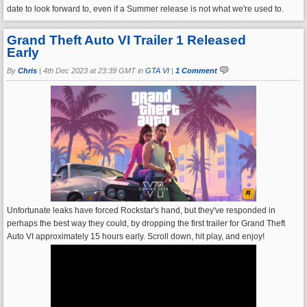
date to look forward to, even if a Summer release is not what we're used to.
Grand Theft Auto VI Trailer 1 Released
Early
By
Chris
|
4th Dec 2023 at 23:39 GMT in
GTA VI
|
1 Comment
Unfortunate leaks have forced Rockstar's hand, but they've responded in
perhaps the best way they could, by dropping the first trailer for Grand Theft
Auto VI approximately 15 hours early. Scroll down, hit play, and enjoy!