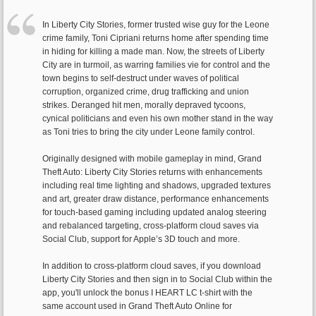
In Liberty City Stories, former trusted wise guy for the Leone
crime family, Toni Cipriani returns home after spending time
in hiding for killing a made man. Now, the streets of Liberty
City are in turmoil, as warring families vie for control and the
town begins to self-destruct under waves of political
corruption, organized crime, drug trafficking and union
strikes. Deranged hit men, morally depraved tycoons,
cynical politicians and even his own mother stand in the way
as Toni tries to bring the city under Leone family control.
Originally designed with mobile gameplay in mind, Grand
Theft Auto: Liberty City Stories returns with enhancements
including real time lighting and shadows, upgraded textures
and art, greater draw distance, performance enhancements
for touch-based gaming including updated analog steering
and rebalanced targeting, cross-platform cloud saves via
Social Club, support for Apple’s 3D touch and more.
In addition to cross-platform cloud saves, if you download
Liberty City Stories and then sign in to Social Club within the
app, you'll unlock the bonus I HEART LC t-shirt with the
same account used in Grand Theft Auto Online for