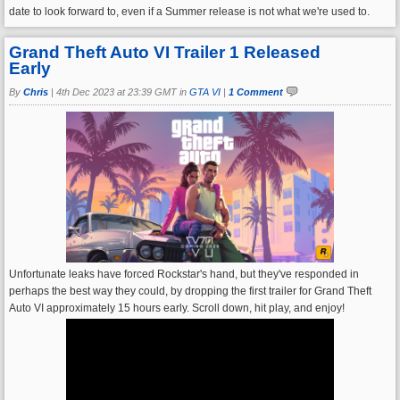
date to look forward to, even if a Summer release is not what we're used to.
Grand Theft Auto VI Trailer 1 Released
Early
By
Chris
|
4th Dec 2023 at 23:39 GMT in
GTA VI
|
1 Comment
Unfortunate leaks have forced Rockstar's hand, but they've responded in
perhaps the best way they could, by dropping the first trailer for Grand Theft
Auto VI approximately 15 hours early. Scroll down, hit play, and enjoy!