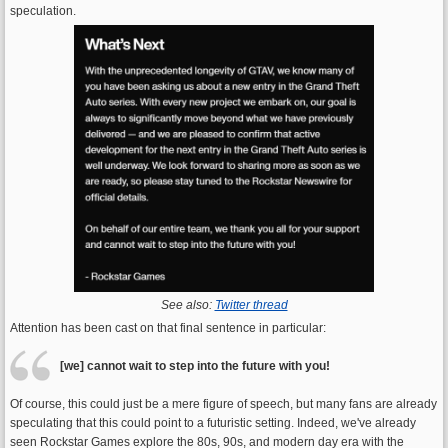
speculation.
See also:
Twitter thread
Attention has been cast on that final sentence in particular:
[we] cannot wait to step into the future with you!
Of course, this could just be a mere figure of speech, but many fans are already
speculating that this could point to a futuristic setting. Indeed, we've already
seen Rockstar Games explore the 80s, 90s, and modern day era with the