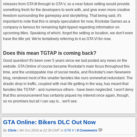
releases from GTA III through to GTA V, so a near future setting would provide
something fresh for the developers to work with, and give even more creative
freedom surrounding the gameplay and storytelling. That being said, it's
important to note that this is simply speculation for now, Rockstar Games as a
company is famous for remaining tight-lipped regarding information on
upcoming titles. Speaking of which, forget the setting or location, we don't even
have the title yet. We're tentatively referring to it as GTA VI for now.
Does this mean TGTAP is coming back?
Good question! It's been over 5 years since we last posted any news on the
website. GTA Online of course became Rockstar's main focus throughout this
time, and the unstoppable rise of social media, and Rockstar's own Newswire
blog, rendered most of the smaller fansites like ours somewhat redundant. The
drastic drop in traffic, coupled with real life getting in the way, has meant that
fansites like TGTAP - and numerous others - have been neglected. I won't deny
that this announcement has certainly piqued my interest once again, though,
so no promises but all I can say is... we'll see.
GTA Online: Bikers DLC Out Now
By
Chris
|
4th Oct 2016 at 22:39 GMT in
GTA V
|
0 Comments