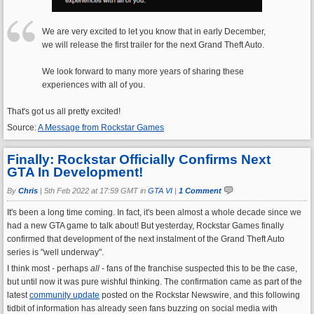
We are very excited to let you know that in early December,
we will release the first trailer for the next Grand Theft Auto.
We look forward to many more years of sharing these
experiences with all of you.
That's got us all pretty excited!
Source:
A Message from Rockstar Games
Finally: Rockstar Officially Confirms Next
GTA In Development!
By
Chris
|
5th Feb 2022 at 17:59 GMT in
GTA VI
|
1 Comment
It's been a long time coming. In fact, it's been almost a whole decade since we
had a new GTA game to talk about! But yesterday, Rockstar Games finally
confirmed that development of the next instalment of the Grand Theft Auto
series is "well underway".
I think most - perhaps
all
- fans of the franchise suspected this to be the case,
but until now it was pure wishful thinking. The confirmation came as part of the
latest
community update
posted on the Rockstar Newswire, and this following
tidbit of information has already seen fans buzzing on social media with