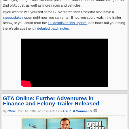
2nd of August, as well as more races and vehicles.
If you want to win yourself some GTAV merch then Rockstar also have a
sweepstakes
open right now you can enter. If not, you could watch the trailer
below, or you could read the
full details on this update
, or if that's not your thing
there's always the
full detailed patch notes
.
GTA Online: Further Adventures in
Finance and Felony Trailer Released
By
Chris
|
2nd Jun 2016 at 21:49 GMT in
GTA V
|
0 Comments