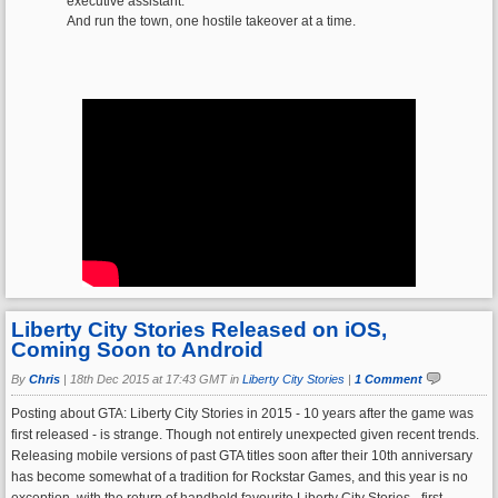
executive assistant.
And run the town, one hostile takeover at a time.
Liberty City Stories Released on iOS,
Coming Soon to Android
By
Chris
|
18th Dec 2015 at 17:43 GMT in
Liberty City Stories
|
1 Comment
Posting about GTA: Liberty City Stories in 2015 - 10 years after the game was
first released - is strange. Though not entirely unexpected given recent trends.
Releasing mobile versions of past GTA titles soon after their 10th anniversary
has become somewhat of a tradition for Rockstar Games, and this year is no
exception, with the return of handheld favourite Liberty City Stories - first