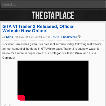
GTA VI Trailer 2 Released, Official
Website Now Online!
By
Chris
|
6th May 2025 at 18:38 GMT in
GTA VI
|
0 Comments
Rockstar Games has given us a pleasant surprise today, following last week's
announcement of the delay in GTA VI's release. Trailer 2 is out now, watch it
below for a more in depth look at our protagonists Jason Duval and Lucia
Caminos!