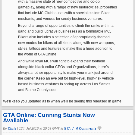
with a massive slate of new competitive and co-op
gameplay, along with a range of new motorcycles, properties
that include MC Clubhouses with a special custom Biker
mechanic, and venues for seedy business ventures.
Beyond a range of opportunities to climb the ranks within a
gang and build lucrative businesses as a formidable MC,
Bikers also includes a selection of appropriately-themed
new modes for bikers of all kinds, along with new weapons,
styles, tattoos and features to make this a huge addition to
the world of GTA Online.
And while loyal MCs will fight to expand their foothold
alongside black-collar CEOs and Organizations, there’s
always another opportunity to make your mark just around
the corner. Keep an eye out for high-level, high-risk vehicle
based business ventures to spring up across Los Santos
and Blaine County soon.
We'll keep you updated as to when we'll be seeing this released in game.
GTA Online: Cunning Stunts Now
Available
By
Chris
|
12th Jul 2016 at 20:59 GMT in
GTA V
|
0 Comments