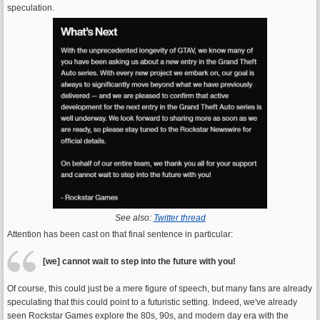
speculation.
See also:
Twitter thread
Attention has been cast on that final sentence in particular:
[we] cannot wait to step into the future with you!
Of course, this could just be a mere figure of speech, but many fans are already
speculating that this could point to a futuristic setting. Indeed, we've already
seen Rockstar Games explore the 80s, 90s, and modern day era with the