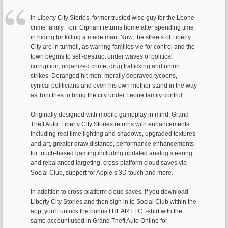
In Liberty City Stories, former trusted wise guy for the Leone
crime family, Toni Cipriani returns home after spending time
in hiding for killing a made man. Now, the streets of Liberty
City are in turmoil, as warring families vie for control and the
town begins to self-destruct under waves of political
corruption, organized crime, drug trafficking and union
strikes. Deranged hit men, morally depraved tycoons,
cynical politicians and even his own mother stand in the way
as Toni tries to bring the city under Leone family control.
Originally designed with mobile gameplay in mind, Grand
Theft Auto: Liberty City Stories returns with enhancements
including real time lighting and shadows, upgraded textures
and art, greater draw distance, performance enhancements
for touch-based gaming including updated analog steering
and rebalanced targeting, cross-platform cloud saves via
Social Club, support for Apple’s 3D touch and more.
In addition to cross-platform cloud saves, if you download
Liberty City Stories and then sign in to Social Club within the
app, you'll unlock the bonus I HEART LC t-shirt with the
same account used in Grand Theft Auto Online for