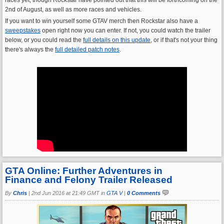
2nd of August, as well as more races and vehicles.
If you want to win yourself some GTAV merch then Rockstar also have a
sweepstakes
open right now you can enter. If not, you could watch the trailer
below, or you could read the
full details on this update
, or if that's not your thing
there's always the
full detailed patch notes
.
GTA Online: Further Adventures in
Finance and Felony Trailer Released
By
Chris
|
2nd Jun 2016 at 21:49 GMT in
GTA V
|
0 Comments