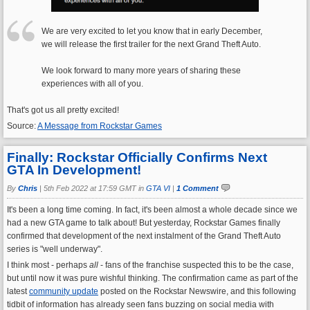
We are very excited to let you know that in early December,
we will release the first trailer for the next Grand Theft Auto.
We look forward to many more years of sharing these
experiences with all of you.
That's got us all pretty excited!
Source:
A Message from Rockstar Games
Finally: Rockstar Officially Confirms Next
GTA In Development!
By
Chris
|
5th Feb 2022 at 17:59 GMT in
GTA VI
|
1 Comment
It's been a long time coming. In fact, it's been almost a whole decade since we
had a new GTA game to talk about! But yesterday, Rockstar Games finally
confirmed that development of the next instalment of the Grand Theft Auto
series is "well underway".
I think most - perhaps
all
- fans of the franchise suspected this to be the case,
but until now it was pure wishful thinking. The confirmation came as part of the
latest
community update
posted on the Rockstar Newswire, and this following
tidbit of information has already seen fans buzzing on social media with