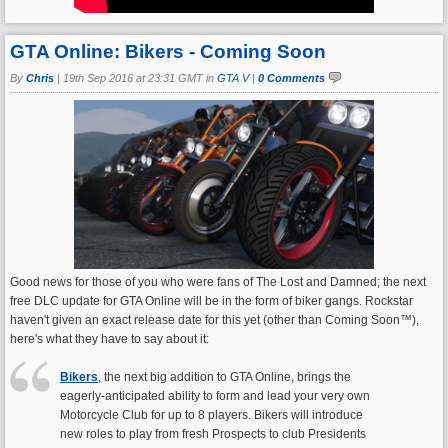
GTA Online: Bikers - Coming Soon
By
Chris
|
19th Sep 2016 at 23:31 GMT in
GTA V
|
0 Comments
Good news for those of you who were fans of The Lost and Damned; the next
free DLC update for GTA Online will be in the form of biker gangs. Rockstar
haven't given an exact release date for this yet (other than Coming Soon™),
here's what they have to say about it:
Bikers
, the next big addition to GTA Online, brings the
eagerly-anticipated ability to form and lead your very own
Motorcycle Club for up to 8 players. Bikers will introduce
new roles to play from fresh Prospects to club Presidents