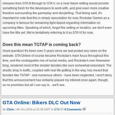
releases from GTA III through to GTA V, so a near future setting would provide
something fresh for the developers to work with, and give even more creative
freedom surrounding the gameplay and storytelling. That being said, it's
important to note that this is simply speculation for now, Rockstar Games as a
company is famous for remaining tight-lipped regarding information on
upcoming titles. Speaking of which, forget the setting or location, we don't even
have the title yet. We're tentatively referring to it as GTA VI for now.
Does this mean TGTAP is coming back?
Good question! It's been over 5 years since we last posted any news on the
website. GTA Online of course became Rockstar's main focus throughout this
time, and the unstoppable rise of social media, and Rockstar's own Newswire
blog, rendered most of the smaller fansites like ours somewhat redundant. The
drastic drop in traffic, coupled with real life getting in the way, has meant that
fansites like TGTAP - and numerous others - have been neglected. I won't deny
that this announcement has certainly piqued my interest once again, though,
so no promises but all I can say is... we'll see.
GTA Online: Bikers DLC Out Now
By
Chris
|
4th Oct 2016 at 22:39 GMT in
GTA V
|
0 Comments