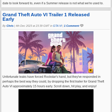
date to look forward to, even if a Summer release is not what we're used to.
Grand Theft Auto VI Trailer 1 Released
Early
By
Chris
|
4th Dec 2023 at 23:39 GMT in
GTA VI
|
1 Comment
Unfortunate leaks have forced Rockstar's hand, but they've responded in
perhaps the best way they could, by dropping the first trailer for Grand Theft
Auto VI approximately 15 hours early. Scroll down, hit play, and enjoy!