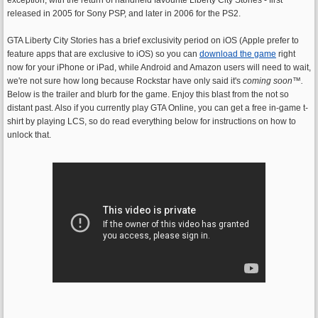
released in 2005 for Sony PSP, and later in 2006 for the PS2.
GTA Liberty City Stories has a brief exclusivity period on iOS (Apple prefer to
feature apps that are exclusive to iOS) so you can
download the game
right
now for your iPhone or iPad, while Android and Amazon users will need to wait,
we're not sure how long because Rockstar have only said it's
coming soon
™.
Below is the trailer and blurb for the game. Enjoy this blast from the not so
distant past. Also if you currently play GTA Online, you can get a free in-game t-
shirt by playing LCS, so do read everything below for instructions on how to
unlock that.