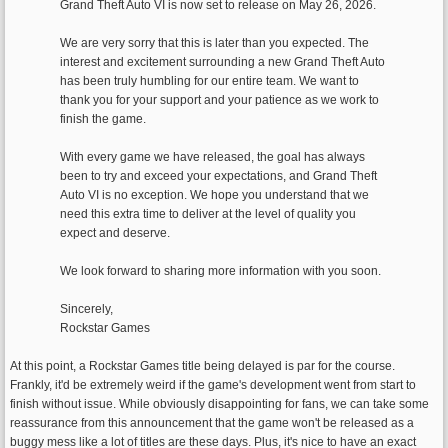
Grand Theft Auto VI is now set to release on May 26, 2026.
We are very sorry that this is later than you expected. The
interest and excitement surrounding a new Grand Theft Auto
has been truly humbling for our entire team. We want to
thank you for your support and your patience as we work to
finish the game.
With every game we have released, the goal has always
been to try and exceed your expectations, and Grand Theft
Auto VI is no exception. We hope you understand that we
need this extra time to deliver at the level of quality you
expect and deserve.
We look forward to sharing more information with you soon.
Sincerely,
Rockstar Games
At this point, a Rockstar Games title being delayed is par for the course.
Frankly, it'd be extremely weird if the game's development went from start to
finish without issue. While obviously disappointing for fans, we can take some
reassurance from this announcement that the game won't be released as a
buggy mess like a lot of titles are these days. Plus, it's nice to have an exact