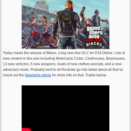
Today marks the release of Bikers, a big new free DLC for GTA Online. Lots of
new content in this one including Motorcycle Clubs, Clubhouses, Businesses,
13 new vehicles, 5 new weapons, loads of new clothes and tats, and a new
adversary mode. Probably best to let Rockstar go into detail about all that so
check out the
Newswire article
for more info on that. Trailer below.