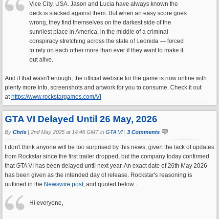
Vice City, USA. Jason and Lucia have always known the
deck is stacked against them. But when an easy score goes
wrong, they find themselves on the darkest side of the
sunniest place in America, in the middle of a criminal
conspiracy stretching across the state of Leonida — forced
to rely on each other more than ever if they want to make it
out alive.
And if that wasn't enough, the official website for the game is now online with
plenty more info, screenshots and artwork for you to consume. Check it out
at
https://www.rockstargames.com/VI
GTA VI Delayed Until 26 May, 2026
By
Chris
|
2nd May 2025 at 14:48 GMT in
GTA VI
|
3 Comments
I don't think anyone will be too surprised by this news, given the lack of updates
from Rockstar since the first trailer dropped, but the company today confirmed
that GTA VI has been delayed until next year. An exact date of 26th May 2026
has been given as the intended day of release. Rockstar's reasoning is
outlined in the
Newswire post
, and quoted below.
Hi everyone,