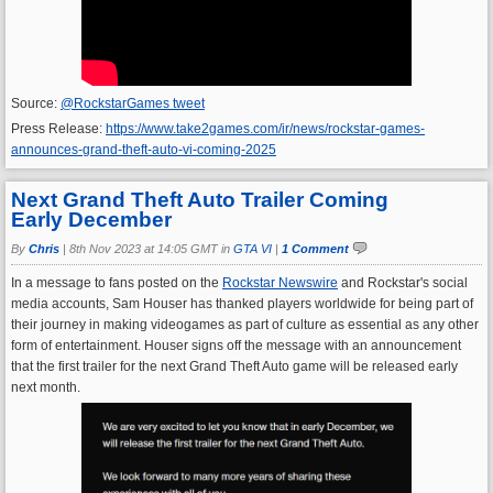
Source:
@RockstarGames tweet
Press Release:
https://www.take2games.com/ir/news/rockstar-games-
announces-grand-theft-auto-vi-coming-2025
Next Grand Theft Auto Trailer Coming
Early December
By
Chris
|
8th Nov 2023 at 14:05 GMT in
GTA VI
|
1 Comment
In a message to fans posted on the
Rockstar Newswire
and Rockstar's social
media accounts, Sam Houser has thanked players worldwide for being part of
their journey in making videogames as part of culture as essential as any other
form of entertainment. Houser signs off the message with an announcement
that the first trailer for the next Grand Theft Auto game will be released early
next month.