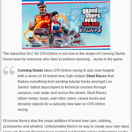
The latest free DLC for GTA Online is out now in the shape of Cunning Stunts.
Good news for everyone who likes to perform stunning... stunts in the game.
Cunning Stunts
takes GTA Online racing to epic new heights
with a series of 16 brand-new, high-octane
Stunt Races
that
feature everything from winding tubular tracks amongst Los
Santos’ tallest skyscrapers to technical courses through
canyons, over water and across the desert. Stunt Races
utilize ramps, loops, wall rides, tubes, raised tracks and
dynamic objects for a radically new take on GTA Online
racing.
Of course there's also the usual addition of brand new cars, clothing,
accessories and whatnot. Unfortunately there's no way to create your own stunt
races yet, though Rockstar have pointed out that this will be forthcoming on the