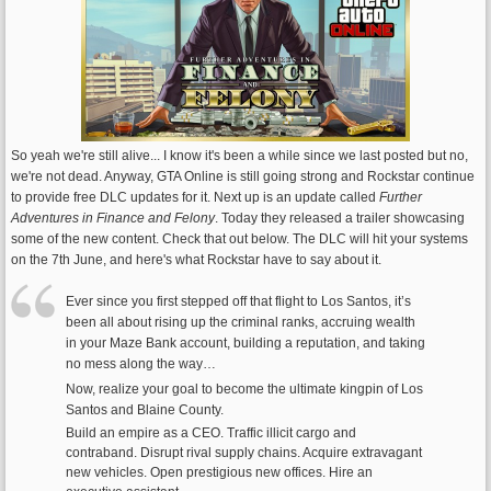
So yeah we're still alive... I know it's been a while since we last posted but no,
we're not dead. Anyway, GTA Online is still going strong and Rockstar continue
to provide free DLC updates for it. Next up is an update called
Further
Adventures in Finance and Felony
. Today they released a trailer showcasing
some of the new content. Check that out below. The DLC will hit your systems
on the 7th June, and here's what Rockstar have to say about it.
Ever since you first stepped off that flight to Los Santos, it’s
been all about rising up the criminal ranks, accruing wealth
in your Maze Bank account, building a reputation, and taking
no mess along the way…
Now, realize your goal to become the ultimate kingpin of Los
Santos and Blaine County.
Build an empire as a CEO. Traffic illicit cargo and
contraband. Disrupt rival supply chains. Acquire extravagant
new vehicles. Open prestigious new offices. Hire an