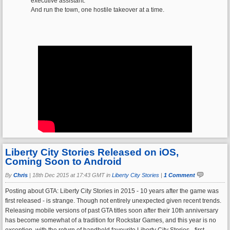
executive assistant.
And run the town, one hostile takeover at a time.
Liberty City Stories Released on iOS,
Coming Soon to Android
By
Chris
|
18th Dec 2015 at 17:43 GMT in
Liberty City Stories
|
1 Comment
Posting about GTA: Liberty City Stories in 2015 - 10 years after the game was
first released - is strange. Though not entirely unexpected given recent trends.
Releasing mobile versions of past GTA titles soon after their 10th anniversary
has become somewhat of a tradition for Rockstar Games, and this year is no
exception, with the return of handheld favourite Liberty City Stories - first