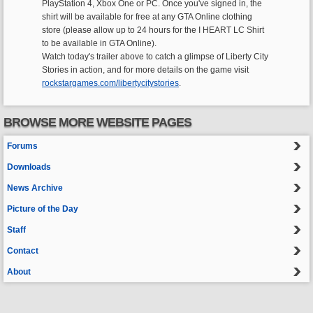
PlayStation 4, Xbox One or PC. Once you've signed in, the
shirt will be available for free at any GTA Online clothing
store (please allow up to 24 hours for the I HEART LC Shirt
to be available in GTA Online).
Watch today's trailer above to catch a glimpse of Liberty City
Stories in action, and for more details on the game visit
rockstargames.com/libertycitystories
.
BROWSE MORE WEBSITE PAGES
Forums
Downloads
News Archive
Picture of the Day
Staff
Contact
About