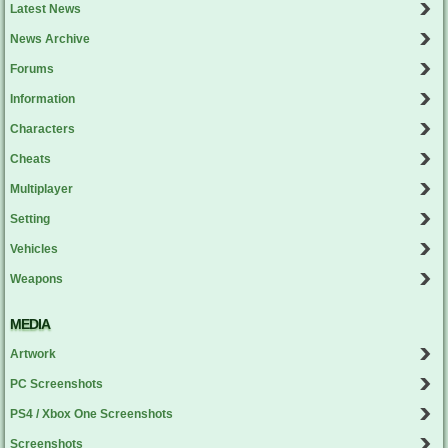
Latest News
News Archive
Forums
Information
Characters
Cheats
Multiplayer
Setting
Vehicles
Weapons
MEDIA
Artwork
PC Screenshots
PS4 / Xbox One Screenshots
Screenshots