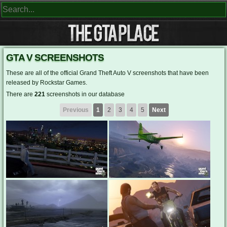
GTA V SCREENSHOTS
These are all of the official Grand Theft Auto V screenshots that have been
released by Rockstar Games.
There are
221
screenshots in our database
Previous
1
2
3
4
5
Next