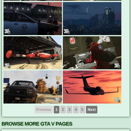
Previous
1
2
3
4
5
Next
BROWSE MORE GTA V PAGES