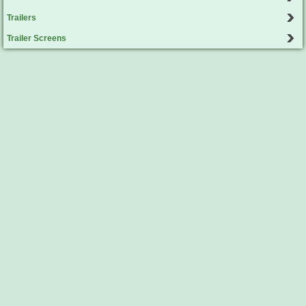
Trailers
Trailer Screens