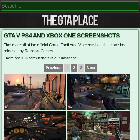
GTA V PS4 AND XBOX ONE SCREENSHOTS
These are all of the official Grand Theft Auto V screenshots that have been
released by Rockstar Games.
There are
138
screenshots in our database
Previous
1
2
3
Next