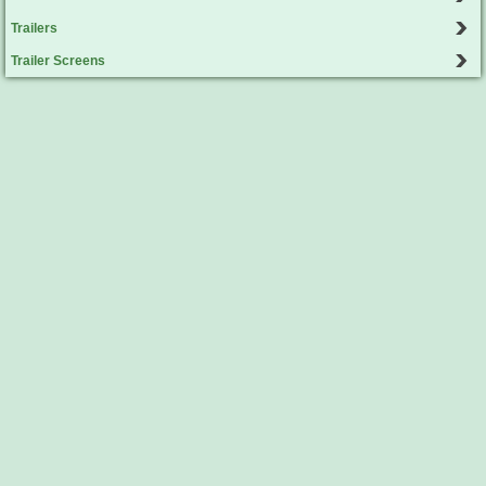
Trailers
Trailer Screens