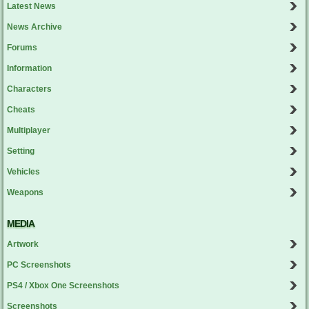
Latest News
News Archive
Forums
Information
Characters
Cheats
Multiplayer
Setting
Vehicles
Weapons
MEDIA
Artwork
PC Screenshots
PS4 / Xbox One Screenshots
Screenshots