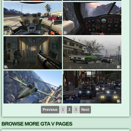
Previous
1
2
3
Next
BROWSE MORE GTA V PAGES