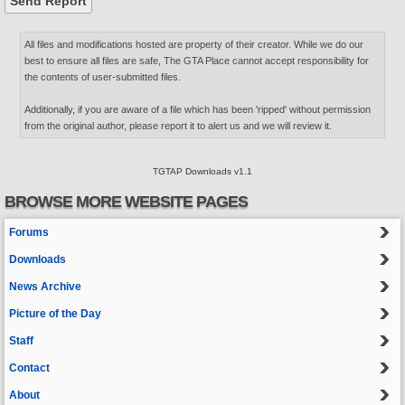
All files and modifications hosted are property of their creator. While we do our
best to ensure all files are safe, The GTA Place cannot accept responsibility for
the contents of user-submitted files.
Additionally, if you are aware of a file which has been 'ripped' without permission
from the original author, please report it to alert us and we will review it.
TGTAP Downloads v1.1
BROWSE MORE WEBSITE PAGES
Forums
Downloads
News Archive
Picture of the Day
Staff
Contact
About