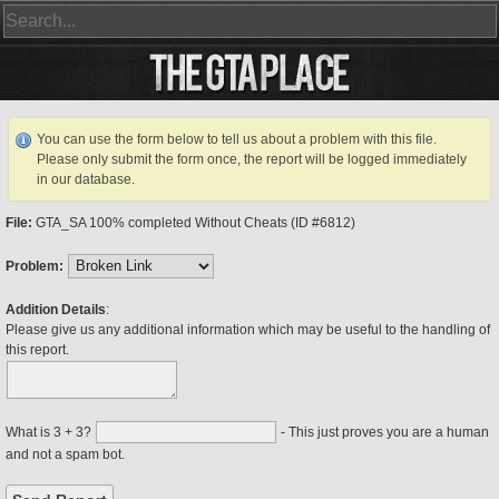
You can use the form below to tell us about a problem with this file.
Please only submit the form once, the report will be logged immediately
in our database.
File:
GTA_SA 100% completed Without Cheats (ID #6812)
Problem:
Addition Details
:
Please give us any additional information which may be useful to the handling of
this report.
What is 3 + 3?
- This just proves you are a human
and not a spam bot.