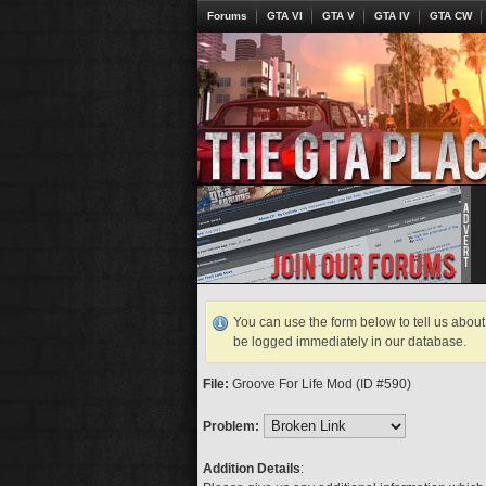
Forums
GTA VI
GTA V
GTA IV
GTA CW
You can use the form below to tell us about 
be logged immediately in our database.
File:
Groove For Life Mod (ID #590)
Problem:
Addition Details
: