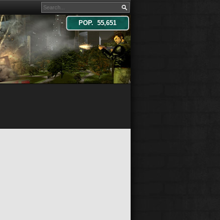
POP. 55,651