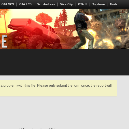
GTA VCS
GTA LCS
San Andreas
Vice City
GTA III
Topdown
Mods
a problem with this file. Please only submit the form once, the report will