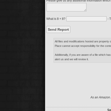
Please give us any additional information which m
What is 8 + 8?
- T
All files and modifications hosted are property 
Place cannot accept responsibility for the conte
Additionally, if you are aware of a file which has
alert us and we will review it.
As an Amazon A
So