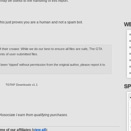
ay be useful to the handling of this report.
his just proves you are a human and not a spam bot.
WE
of their creator. While we do our best to ensure all files are safe, The GTA
nts of user-submitted files.
 been 'ripped' without permission from the original author, please report it to
TGTAP Downloads v1.1
SP
ssociate I earn from qualifying purchases.
me of our affiliates (
view all
):