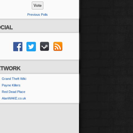
Previous Polls
CIAL
ETWORK
Grand Theft Wiki
Payne Killers
Red Dead Place
AlanWAKE.co.uk