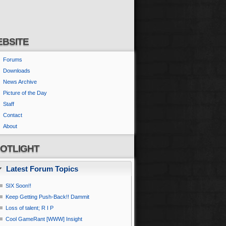
BSITE
Forums
Downloads
News Archive
Picture of the Day
Staff
Contact
About
OTLIGHT
Latest Forum Topics
SIX Soon!!
Keep Getting Push-Back!! Dammit
Loss of talent; R I P
Cool GameRant [WWW] Insight