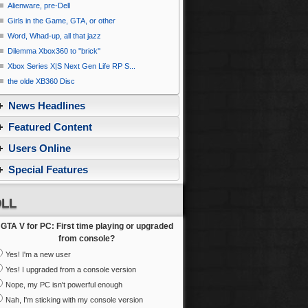
Alienware, pre-Dell
Girls in the Game, GTA, or other
Word, Whad-up, all that jazz
Dilemma Xbox360 to ''brick''
Xbox Series X|S Next Gen Life RP S...
the olde XB360 Disc
News Headlines
Featured Content
Users Online
Special Features
LL
GTA V for PC: First time playing or upgraded
from console?
Yes! I'm a new user
Yes! I upgraded from a console version
Nope, my PC isn't powerful enough
Nah, I'm sticking with my console version