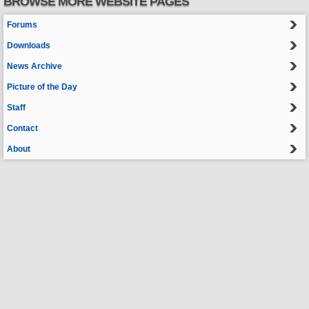
BROWSE MORE WEBSITE PAGES
Forums
Downloads
News Archive
Picture of the Day
Staff
Contact
About