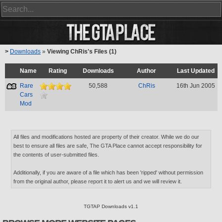
>
Downloads
»
Viewing ChRis's Files (1)
Name
Rating
Downloads
Author
Last Updated
Rare
50,588
ChRis
16th Jun 2005
Cars
Mod
All files and modifications hosted are property of their creator. While we do our
best to ensure all files are safe, The GTA Place cannot accept responsibility for
the contents of user-submitted files.
Additionally, if you are aware of a file which has been 'ripped' without permission
from the original author, please report it to alert us and we will review it.
TGTAP Downloads v1.1