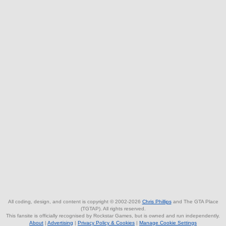
All coding, design, and content is copyright © 2002-2026
Chris Phillips
and The GTA Place
(TGTAP). All rights reserved.
This fansite is officially recognised by Rockstar Games, but is owned and run independently.
About
|
Advertising
|
Privacy Policy & Cookies
|
Manage Cookie Settings