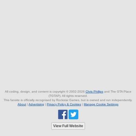
All coding, design, and content is copyright © 2002-2026
Chris Phillips
and The GTA Place
(TGTAP). All rights reserved.
This fansite is officially recognised by Rockstar Games, but is owned and run independently.
About
|
Advertising
|
Privacy Policy & Cookies
|
Manage Cookie Settings
View Full Website