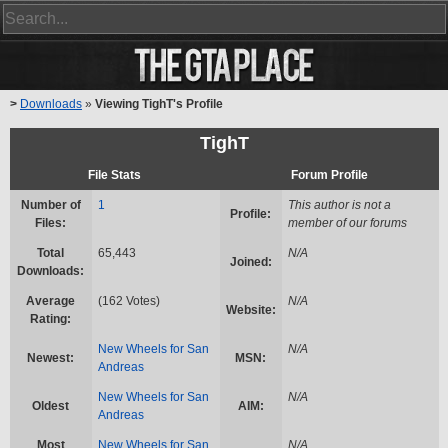
>
Downloads
»
Viewing TighT's Profile
TighT
File Stats
Forum Profile
Number of
1
This author is not a
Profile:
Files:
member of our forums
Total
65,443
N/A
Joined:
Downloads:
Average
(162 Votes)
N/A
Website:
Rating:
New Wheels for San
N/A
Newest:
MSN:
Andreas
New Wheels for San
N/A
Oldest
AIM:
Andreas
Most
New Wheels for San
N/A