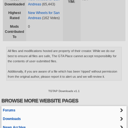
YIM:
Downloaded
Andreas
(65,443)
Highest
New Wheels for San
Rated
Andreas
(162 Votes)
Mods
0
Contributed
To
All files and modifications hosted are property of their creator. While we do our
best to ensure all files are safe, The GTA Place cannot accept responsibility for
the contents of user-submitted files.
Additionally, if you are aware of a file which has been 'ripped' without permission
from the original author, please report it to alert us and we will review it.
TGTAP Downloads v1.1
BROWSE MORE WEBSITE PAGES
Forums
Downloads
News Archive