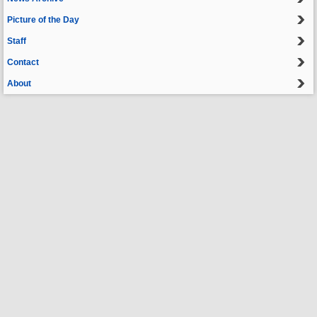
Picture of the Day
Staff
Contact
About