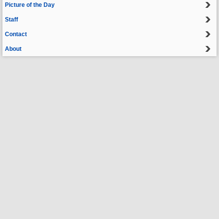
Picture of the Day
Staff
Contact
About