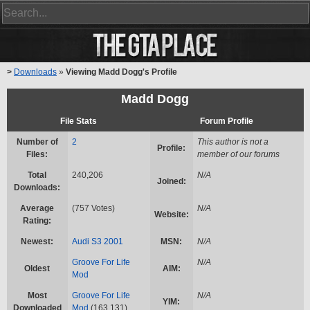
>
Downloads
»
Viewing Madd Dogg's Profile
Madd Dogg
File Stats
Forum Profile
Number of
2
This author is not a
Profile:
Files:
member of our forums
Total
240,206
N/A
Joined:
Downloads:
Average
(757 Votes)
N/A
Website:
Rating:
Newest:
Audi S3 2001
MSN:
N/A
Groove For Life
N/A
Oldest
AIM:
Mod
Most
Groove For Life
N/A
YIM:
Downloaded
Mod
(163,131)