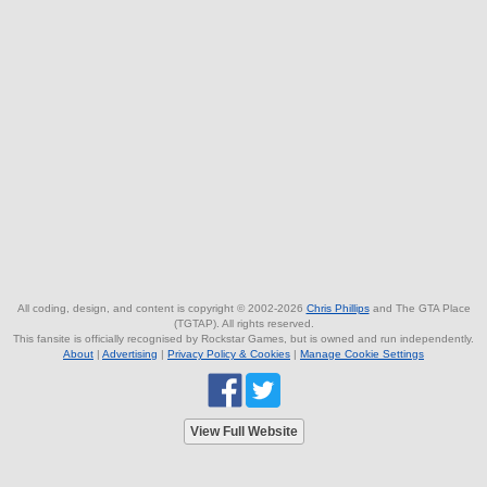
All coding, design, and content is copyright © 2002-2026
Chris Phillips
and The GTA Place
(TGTAP). All rights reserved.
This fansite is officially recognised by Rockstar Games, but is owned and run independently.
About
|
Advertising
|
Privacy Policy & Cookies
|
Manage Cookie Settings
View Full Website