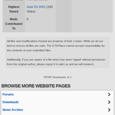
Highest
Audi S3 2001
(195
Rated
Votes)
Mods
0
Contributed
To
All files and modifications hosted are property of their creator. While we do our
best to ensure all files are safe, The GTA Place cannot accept responsibility for
the contents of user-submitted files.
Additionally, if you are aware of a file which has been 'ripped' without permission
from the original author, please report it to alert us and we will review it.
TGTAP Downloads v1.1
BROWSE MORE WEBSITE PAGES
Forums
Downloads
News Archive