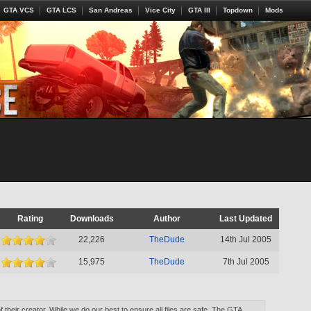
GTA VCS
GTA LCS
San Andreas
Vice City
GTA III
Topdown
Mods
Rating
Downloads
Author
Last Updated
22,226
TheDude
14th Jul 2005
15,975
TheDude
7th Jul 2005
of their creator. While we do our best to ensure all files are safe, The GTA