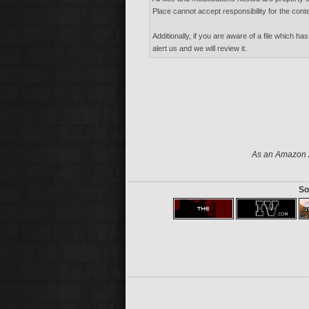
Place cannot accept responsibility for the conte
Additionally, if you are aware of a file which has
alert us and we will review it.
As an Amazon A
So