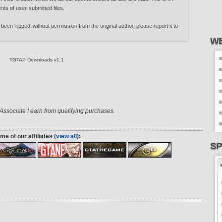
nts of user-submitted files.
 been 'ripped' without permission from the original author, please report it to
WE
TGTAP Downloads v1.1
ssociate I earn from qualifying purchases.
me of our affiliates (
view all
):
SP