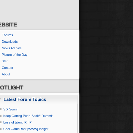
BSITE
Forums
Downloads
News Archive
Picture of the Day
Staff
Contact
About
OTLIGHT
Latest Forum Topics
SIX Soon!!
Keep Getting Push-Back!! Dammit
Loss of talent; R I P
Cool GameRant [WWW] Insight