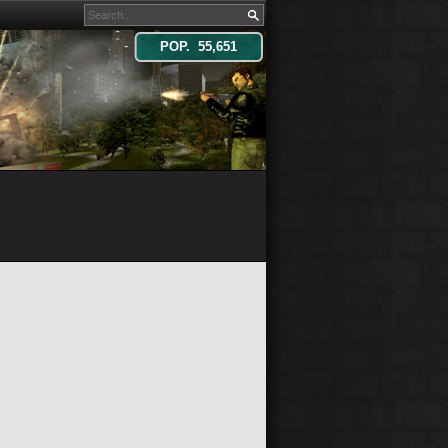
POP. 55,651