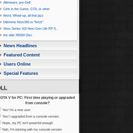
Alienware, pre-Dell
Girls in the Game, GTA, or other
Word, Whad-up, all that jazz
Dilemma Xbox360 to ''brick''
Xbox Series X|S Next Gen Life RP S...
the olde XB360 Disc
News Headlines
Featured Content
Users Online
Special Features
LL
GTA V for PC: First time playing or upgraded
from console?
Yes! I'm a new user
Yes! I upgraded from a console version
Nope, my PC isn't powerful enough
Nah, I'm sticking with my console version