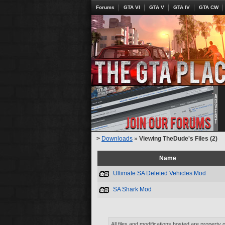
Forums
GTA VI
GTA V
GTA IV
GTA CW
>
Downloads
»
Viewing TheDude's Files (2)
Name
Ultimate SA Deleted Vehicles Mod
SA Shark Mod
All files and modifications hosted are property 