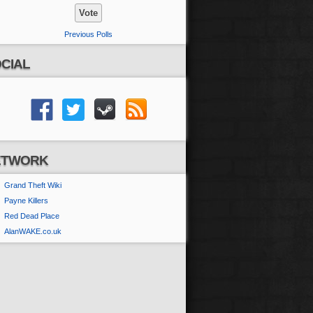
Previous Polls
CIAL
ETWORK
Grand Theft Wiki
Payne Killers
Red Dead Place
AlanWAKE.co.uk