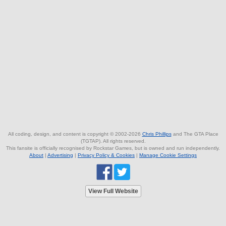
All coding, design, and content is copyright © 2002-2026
Chris Phillips
and The GTA Place
(TGTAP). All rights reserved.
This fansite is officially recognised by Rockstar Games, but is owned and run independently.
About
|
Advertising
|
Privacy Policy & Cookies
|
Manage Cookie Settings
View Full Website