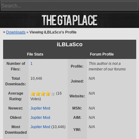
>
Downloads
»
Viewing iLBLaSco's Profile
iLBLaSco
File Stats
Forum Profile
Number of
1
This author is not a
Profile:
Files:
member of our forums
Total
10,446
N/A
Joined:
Downloads:
Average
(16
N/A
Website:
Rating:
Votes)
Newest:
Jupiter Mod
MSN:
N/A
Oldest
Jupiter Mod
AIM:
N/A
Most
Jupiter Mod
(10,446)
N/A
YIM:
Downloaded