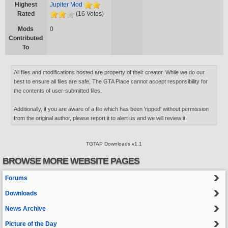
Highest
Jupiter Mod
Rated
(16 Votes)
Mods
0
Contributed
To
All files and modifications hosted are property of their creator. While we do our
best to ensure all files are safe, The GTA Place cannot accept responsibility for
the contents of user-submitted files.
Additionally, if you are aware of a file which has been 'ripped' without permission
from the original author, please report it to alert us and we will review it.
TGTAP Downloads v1.1
BROWSE MORE WEBSITE PAGES
Forums
Downloads
News Archive
Picture of the Day