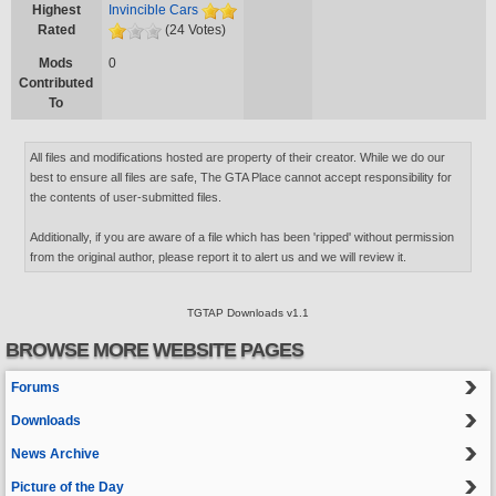
Highest
Invincible Cars
Rated
(24 Votes)
Mods
0
Contributed
To
All files and modifications hosted are property of their creator. While we do our
best to ensure all files are safe, The GTA Place cannot accept responsibility for
the contents of user-submitted files.
Additionally, if you are aware of a file which has been 'ripped' without permission
from the original author, please report it to alert us and we will review it.
TGTAP Downloads v1.1
BROWSE MORE WEBSITE PAGES
Forums
Downloads
News Archive
Picture of the Day