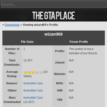
>
Downloads
»
Viewing wizard69's Profile
wizard69
File Stats
Forum Profile
Number of
1
This author is not a
Profile:
Files:
member of our forums
Total
12,457
N/A
Joined:
Downloads:
Average
(24
N/A
Website:
Rating:
Votes)
Newest:
Invincible Cars
MSN:
N/A
Oldest
Invincible Cars
AIM:
N/A
Most
Invincible Cars
N/A
YIM:
Downloaded
(12,457)