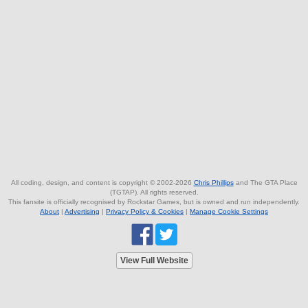
All coding, design, and content is copyright © 2002-2026
Chris Phillips
and The GTA Place
(TGTAP). All rights reserved.
This fansite is officially recognised by Rockstar Games, but is owned and run independently.
About
|
Advertising
|
Privacy Policy & Cookies
|
Manage Cookie Settings
View Full Website