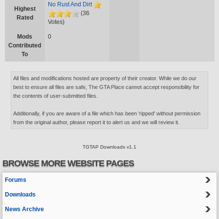
No Rust And Dirt
Highest
(36
Rated
Votes)
Mods
0
Contributed
To
All files and modifications hosted are property of their creator. While we do our
best to ensure all files are safe, The GTA Place cannot accept responsibility for
the contents of user-submitted files.
Additionally, if you are aware of a file which has been 'ripped' without permission
from the original author, please report it to alert us and we will review it.
TGTAP Downloads v1.1
BROWSE MORE WEBSITE PAGES
Forums
Downloads
News Archive