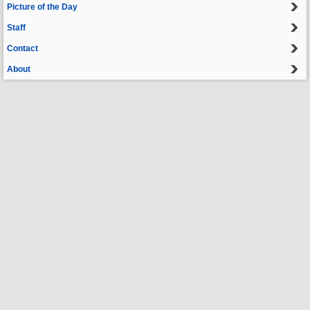
Picture of the Day
Staff
Contact
About