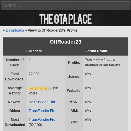
>
Downloads
»
Viewing OffRoader23's Profile
OffRoader23
File Stats
Forum Profile
Number of
2
This author is not a
Profile:
Files:
member of our forums
Total
72,031
N/A
Joined:
Downloads:
Average
(98
N/A
Website:
Rating:
Votes)
Newest:
No Rust And Dirt
MSN:
N/A
Oldest
TransFender Fix
AIM:
N/A
Most
TransFender Fix
N/A
YIM:
Downloaded
(52,100)