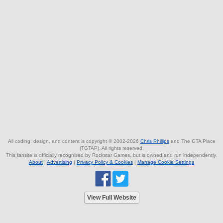
All coding, design, and content is copyright © 2002-2026
Chris Phillips
and The GTA Place
(TGTAP). All rights reserved.
This fansite is officially recognised by Rockstar Games, but is owned and run independently.
About
|
Advertising
|
Privacy Policy & Cookies
|
Manage Cookie Settings
View Full Website