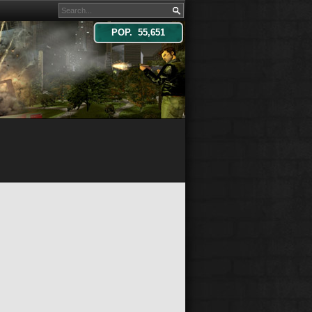
POP. 55,651