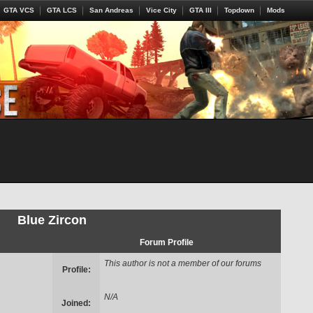
GTA VCS
GTA LCS
San Andreas
Vice City
GTA III
Topdown
Mods
Blue Zircon
Forum Profile
This author is not a member of our forums
Profile:
N/A
Joined: