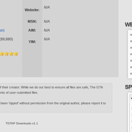
N/A
Website:
MSN:
N/A
WE
un)
AIM:
N/A
(89,880)
N/A
YIM:
SP
of their creator. While we do our best to ensure all files are safe, The GTA
nts of user-submitted files.
 been 'ripped' without permission from the original author, please report it to
TGTAP Downloads v1.1