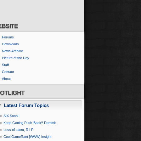
BSITE
Forums
Downloads
News Archive
Picture of the Day
Staff
Contact
About
OTLIGHT
Latest Forum Topics
SIX Soon!!
Keep Getting Push-Back!! Dammit
Loss of talent; R I P
Cool GameRant [WWW] Insight