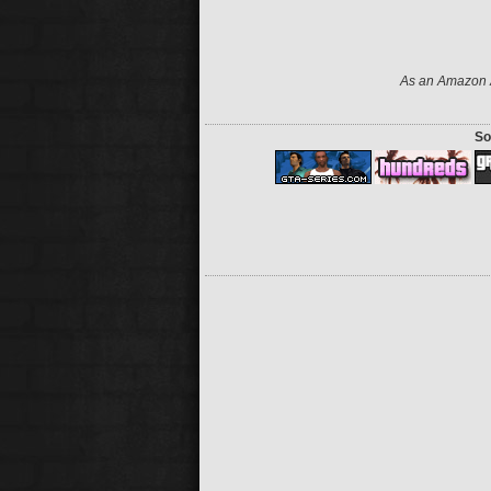
As an Amazon A
So