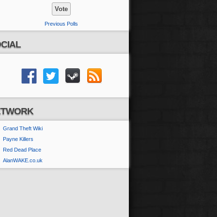
Previous Polls
CIAL
ETWORK
Grand Theft Wiki
Payne Killers
Red Dead Place
AlanWAKE.co.uk