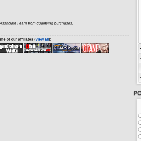
ssociate I earn from qualifying purchases.
me of our affiliates (
view all
):
PO