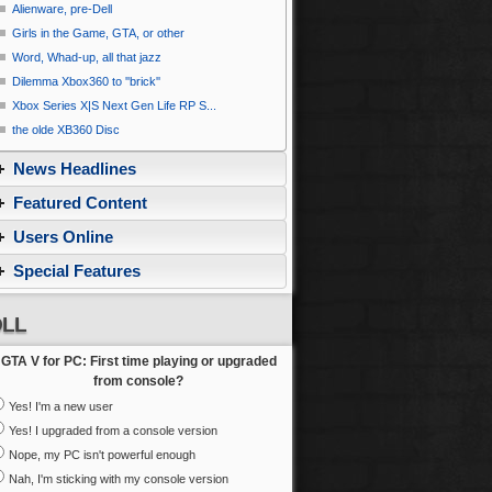
Alienware, pre-Dell
Girls in the Game, GTA, or other
Word, Whad-up, all that jazz
Dilemma Xbox360 to ''brick''
Xbox Series X|S Next Gen Life RP S...
the olde XB360 Disc
News Headlines
Featured Content
Users Online
Special Features
LL
GTA V for PC: First time playing or upgraded
from console?
Yes! I'm a new user
Yes! I upgraded from a console version
Nope, my PC isn't powerful enough
Nah, I'm sticking with my console version