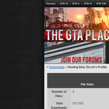
Forums
GTA VI
GTA V
GTA IV
GTA CW
>
Downloads
»
Viewing Blue Zircon's Profile
File Stats
Number of
9
Files:
Total
237,555
Downloads: