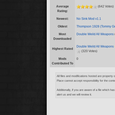
Average
(642 Votes)
Rating:
Newest:
No Sink Mod v1.1
Oldest
Thompson 1928 (Tommy G
Most
Double Weild All Weapons
Downloaded
Double Weild All Weapons
Highest Rated
(320 Votes)
Mods
0
Contributed To
All files and modifications hosted are property 
Place cannot accept responsibility for the conte
Additionally, if you are aware of a file which has
alert us and we will review it.