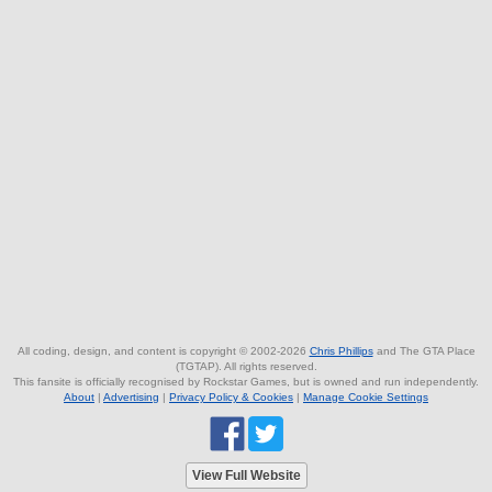
All coding, design, and content is copyright © 2002-2026
Chris Phillips
and The GTA Place
(TGTAP). All rights reserved.
This fansite is officially recognised by Rockstar Games, but is owned and run independently.
About
|
Advertising
|
Privacy Policy & Cookies
|
Manage Cookie Settings
View Full Website