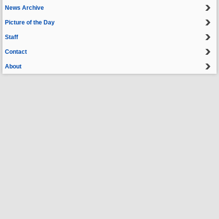
News Archive
Picture of the Day
Staff
Contact
About