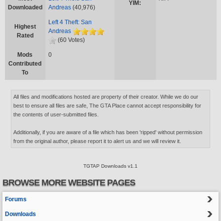
YIM:
Downloaded
Andreas
(40,976)
Left 4 Theft: San
Highest
Andreas
Rated
(60 Votes)
Mods
0
Contributed
To
All files and modifications hosted are property of their creator. While we do our
best to ensure all files are safe, The GTA Place cannot accept responsibility for
the contents of user-submitted files.
Additionally, if you are aware of a file which has been 'ripped' without permission
from the original author, please report it to alert us and we will review it.
TGTAP Downloads v1.1
BROWSE MORE WEBSITE PAGES
Forums
Downloads