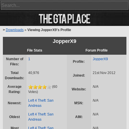
>
Downloads
»
Viewing JopperX9's Profile
JopperX9
File Stats
Forum Profile
Number of
1
JopperX9
Profile:
Files:
Total
40,976
21st Nov 2012
Joined:
Downloads:
Average
(60
N/A
Website:
Rating:
Votes)
Left 4 Theft: San
N/A
Newest:
MSN:
Andreas
Left 4 Theft: San
N/A
Oldest
AIM:
Andreas
Most
Left 4 Theft: San
N/A