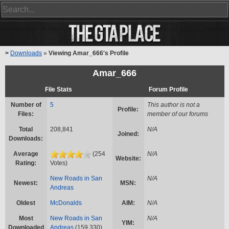
>
Downloads
»
Viewing Amar_666's Profile
Amar_666
File Stats
Forum Profile
Number of
5
This author is not a
Profile:
Files:
member of our forums
Total
208,841
N/A
Joined:
Downloads:
Average
(254
N/A
Website:
Rating:
Votes)
New Roads in San
N/A
Newest:
MSN:
Andreas
Oldest
McDonalds
AIM:
N/A
Most
New Roads in San
N/A
YIM:
Downloaded
Andreas
(159,330)