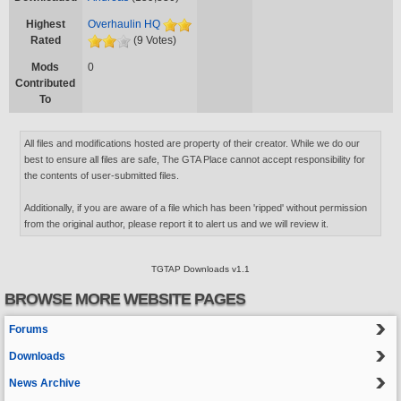
Highest
Overhaulin HQ
Rated
(9 Votes)
Mods
0
Contributed
To
All files and modifications hosted are property of their creator. While we do our
best to ensure all files are safe, The GTA Place cannot accept responsibility for
the contents of user-submitted files.
Additionally, if you are aware of a file which has been 'ripped' without permission
from the original author, please report it to alert us and we will review it.
TGTAP Downloads v1.1
BROWSE MORE WEBSITE PAGES
Forums
Downloads
News Archive