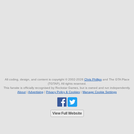
All coding, design, and content is copyright © 2002-2026
Chris Phillips
and The GTA Place
(TGTAP). All rights reserved.
This fansite is officially recognised by Rockstar Games, but is owned and run independently.
About
|
Advertising
|
Privacy Policy & Cookies
|
Manage Cookie Settings
View Full Website