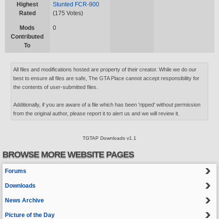
Highest
Stunted FCR-900
Rated
(175 Votes)
Mods
0
Contributed
To
All files and modifications hosted are property of their creator. While we do our
best to ensure all files are safe, The GTA Place cannot accept responsibility for
the contents of user-submitted files.
Additionally, if you are aware of a file which has been 'ripped' without permission
from the original author, please report it to alert us and we will review it.
TGTAP Downloads v1.1
BROWSE MORE WEBSITE PAGES
Forums
Downloads
News Archive
Picture of the Day