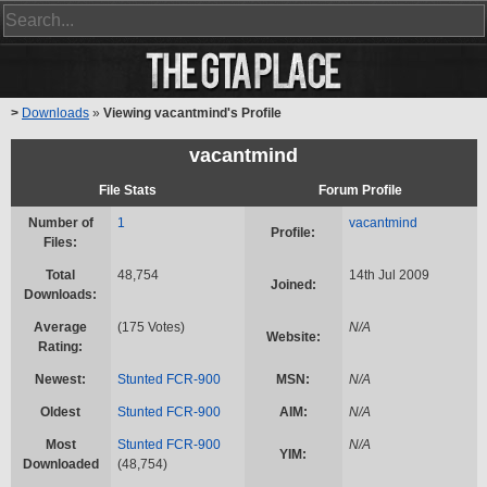
>
Downloads
»
Viewing vacantmind's Profile
vacantmind
File Stats
Forum Profile
Number of
1
vacantmind
Profile:
Files:
Total
48,754
14th Jul 2009
Joined:
Downloads:
Average
(175 Votes)
N/A
Website:
Rating:
Newest:
Stunted FCR-900
MSN:
N/A
Oldest
Stunted FCR-900
AIM:
N/A
Most
Stunted FCR-900
N/A
YIM:
Downloaded
(48,754)