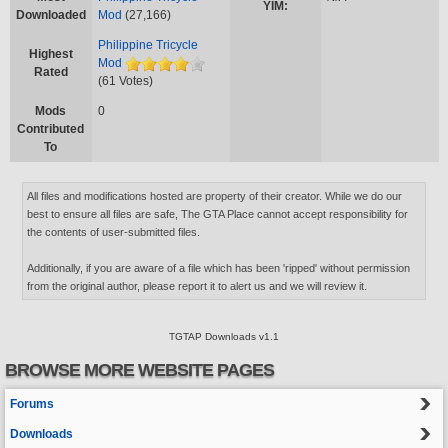
YIM:
Downloaded
Mod
(27,166)
Philippine Tricycle
Highest
Mod
Rated
(61 Votes)
Mods
0
Contributed
To
All files and modifications hosted are property of their creator. While we do our
best to ensure all files are safe, The GTA Place cannot accept responsibility for
the contents of user-submitted files.
Additionally, if you are aware of a file which has been 'ripped' without permission
from the original author, please report it to alert us and we will review it.
TGTAP Downloads v1.1
BROWSE MORE WEBSITE PAGES
Forums
Downloads