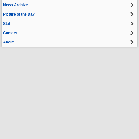
News Archive
Picture of the Day
Staff
Contact
About