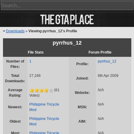
>
Downloads
»
Viewing pyrrhus_12's Profile
pyrrhus_12
File Stats
Forum Profile
Number of
1
pyrrhus_12
Profile:
Files:
Total
27,166
6th Apr 2009
Joined:
Downloads:
Average
(61
N/A
Website:
Rating:
Votes)
Philippine Tricycle
N/A
Newest:
MSN:
Mod
Philippine Tricycle
N/A
Oldest
AIM:
Mod
Most
Philippine Tricycle
N/A