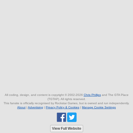
All coding, design, and content is copyright © 2002-2026
Chris Phillips
and The GTA Place
(TGTAP). All rights reserved.
This fansite is officially recognised by Rockstar Games, but is owned and run independently.
About
|
Advertising
|
Privacy Policy & Cookies
|
Manage Cookie Settings
View Full Website