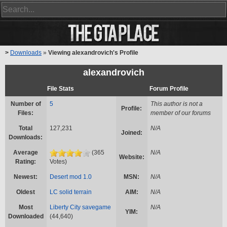
>
Downloads
»
Viewing alexandrovich's Profile
alexandrovich
File Stats
Forum Profile
Number of
5
This author is not a
Profile:
Files:
member of our forums
Total
127,231
N/A
Joined:
Downloads:
Average
(365
N/A
Website:
Rating:
Votes)
Newest:
Desert mod 1.0
MSN:
N/A
Oldest
LC solid terrain
AIM:
N/A
Most
Liberty City savegame
N/A
YIM:
Downloaded
(44,640)