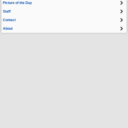
Picture of the Day
Staff
Contact
About