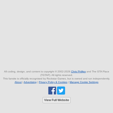
All coding, design, and content is copyright © 2002-2026
Chris Phillips
and The GTA Place
(TGTAP). All rights reserved.
This fansite is officially recognised by Rockstar Games, but is owned and run independently.
About
|
Advertising
|
Privacy Policy & Cookies
|
Manage Cookie Settings
View Full Website