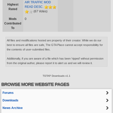
AIR TRAFFIC MOD
Highest
READ DESC.
Rated
(67 Votes)
Mods
0
Contributed
To
All files and modifications hosted are property of their creator. While we do our
best to ensure all files are safe, The GTA Place cannot accept responsibility for
the contents of user-submitted files.
Additionally, if you are aware of a file which has been 'ripped' without permission
from the original author, please report it to alert us and we will review it.
TGTAP Downloads v1.1
BROWSE MORE WEBSITE PAGES
Forums
Downloads
News Archive