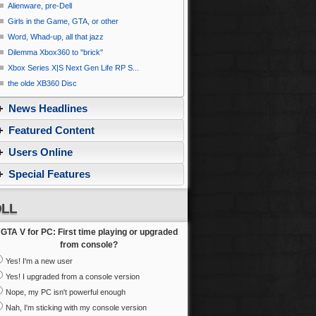
Alienware, pre-Dell
Girls in the Game, GTA, or other
Word, Whad-up, all that jazz
Dilemma Xbox360 to ''brick''
Xbox Series X|S Next Gen Life RP S...
the olde XB360 Disc
News Headlines
Featured Content
Users Online
Special Features
LL
GTA V for PC: First time playing or upgraded
from console?
Yes! I'm a new user
Yes! I upgraded from a console version
Nope, my PC isn't powerful enough
Nah, I'm sticking with my console version