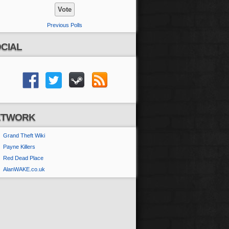
Previous Polls
CIAL
ETWORK
Grand Theft Wiki
Payne Killers
Red Dead Place
AlanWAKE.co.uk