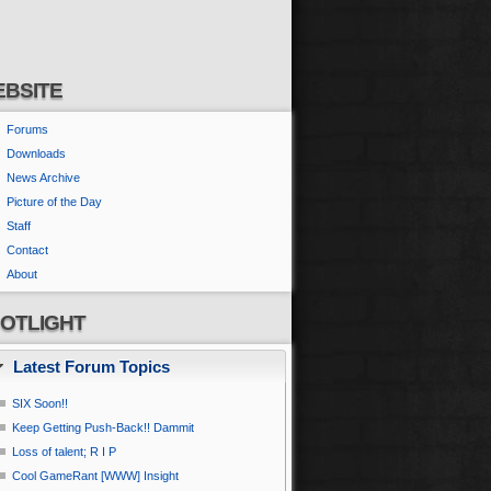
BSITE
Forums
Downloads
News Archive
Picture of the Day
Staff
Contact
About
OTLIGHT
Latest Forum Topics
SIX Soon!!
Keep Getting Push-Back!! Dammit
Loss of talent; R I P
Cool GameRant [WWW] Insight