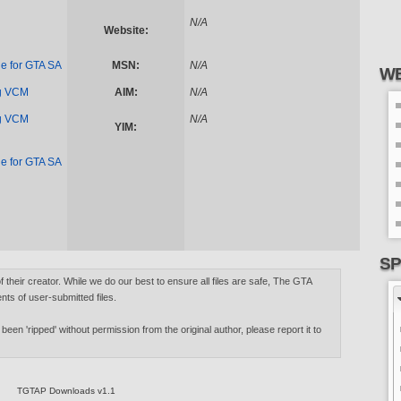
N/A
Website:
e for GTA SA
MSN:
N/A
WE
ng VCM
AIM:
N/A
ng VCM
N/A
YIM:
e for GTA SA
SP
of their creator. While we do our best to ensure all files are safe, The GTA
nts of user-submitted files.
 been 'ripped' without permission from the original author, please report it to
TGTAP Downloads v1.1