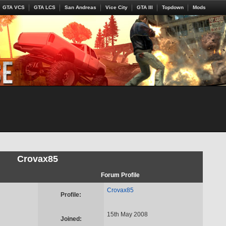
GTA VCS
GTA LCS
San Andreas
Vice City
GTA III
Topdown
Mods
Crovax85
Forum Profile
Crovax85
Profile:
15th May 2008
Joined: