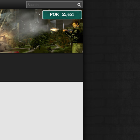
POP. 55,651