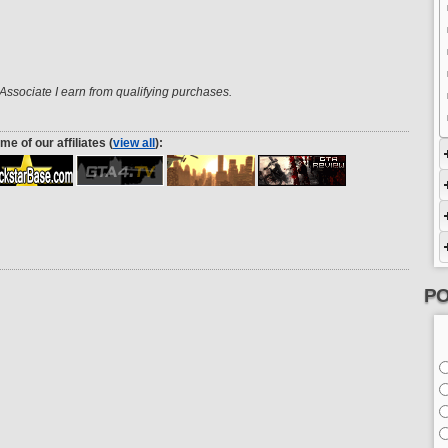
ssociate I earn from qualifying purchases.
me of our affiliates (
view all
):
PO