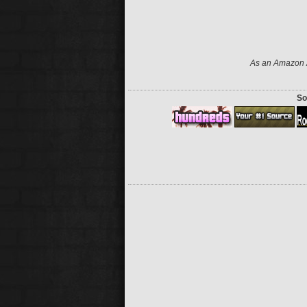
As an Amazon A
So