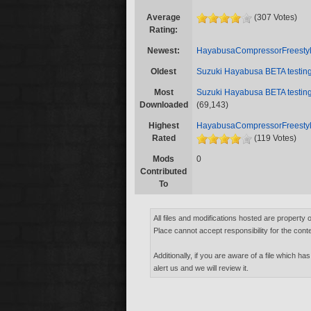
Average
(307 Votes)
Rating:
Newest:
HayabusaCompressorFreestyl
Oldest
Suzuki Hayabusa BETA testi
Most
Suzuki Hayabusa BETA testi
Downloaded
(69,143)
Highest
HayabusaCompressorFreestyl
Rated
(119 Votes)
Mods
0
Contributed
To
All files and modifications hosted are property 
Place cannot accept responsibility for the conte
Additionally, if you are aware of a file which has
alert us and we will review it.