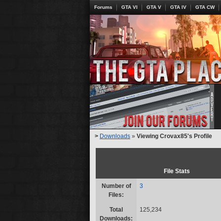
Forums
GTA VI
GTA V
GTA IV
GTA CW
>
Downloads
»
Viewing Crovax85's Profile
File Stats
Number of
3
Files:
Total
125,234
Downloads: