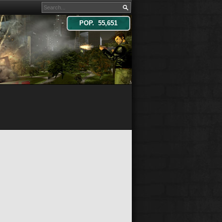
POP. 55,651