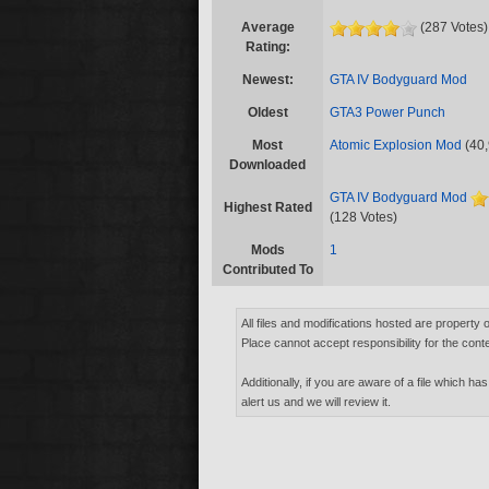
Average
(287 Votes)
Rating:
Newest:
GTA IV Bodyguard Mod
Oldest
GTA3 Power Punch
Most
Atomic Explosion Mod
(40,
Downloaded
GTA IV Bodyguard Mod
Highest Rated
(128 Votes)
Mods
1
Contributed To
All files and modifications hosted are property 
Place cannot accept responsibility for the conte
Additionally, if you are aware of a file which has
alert us and we will review it.