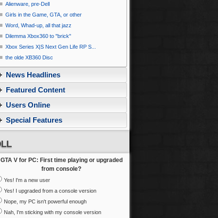
Alienware, pre-Dell
Girls in the Game, GTA, or other
Word, Whad-up, all that jazz
Dilemma Xbox360 to ''brick''
Xbox Series X|S Next Gen Life RP S...
the olde XB360 Disc
News Headlines
Featured Content
Users Online
Special Features
LL
GTA V for PC: First time playing or upgraded
from console?
Yes! I'm a new user
Yes! I upgraded from a console version
Nope, my PC isn't powerful enough
Nah, I'm sticking with my console version