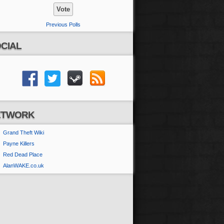
Previous Polls
CIAL
ETWORK
Grand Theft Wiki
Payne Killers
Red Dead Place
AlanWAKE.co.uk