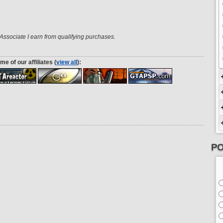
ssociate I earn from qualifying purchases.
me of our affiliates (
view all
):
PO