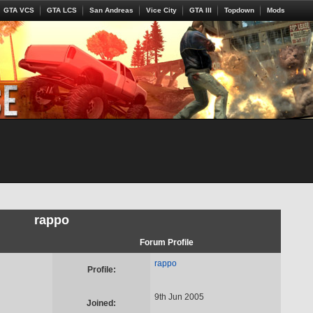
GTA VCS
GTA LCS
San Andreas
Vice City
GTA III
Topdown
Mods
rappo
Forum Profile
rappo
Profile:
9th Jun 2005
Joined: