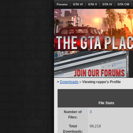
Forums
GTA VI
GTA V
GTA IV
GTA CW
>
Downloads
»
Viewing rappo's Profile
File Stats
Number of
3
Files:
Total
98,218
Downloads: