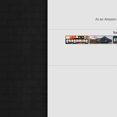
As an Amazon A
So