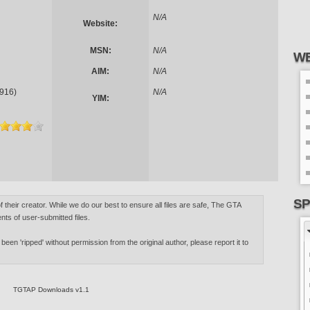
N/A
Website:
MSN:
N/A
WE
AIM:
N/A
916)
N/A
YIM:
SP
of their creator. While we do our best to ensure all files are safe, The GTA
nts of user-submitted files.
 been 'ripped' without permission from the original author, please report it to
TGTAP Downloads v1.1