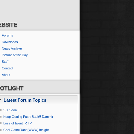
BSITE
Forums
Downloads
News Archive
Picture of the Day
Staff
Contact
About
OTLIGHT
Latest Forum Topics
SIX Soon!!
Keep Getting Push-Back!! Dammit
Loss of talent; R I P
Cool GameRant [WWW] Insight