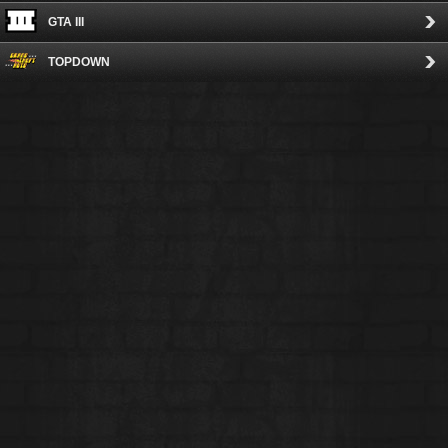
GTA III
TOPDOWN