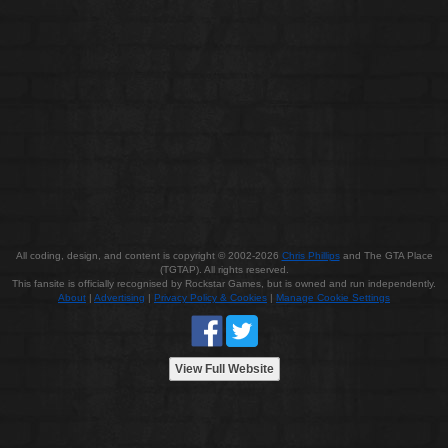
All coding, design, and content is copyright © 2002-2026
Chris Phillips
and The GTA Place
(TGTAP). All rights reserved.
This fansite is officially recognised by Rockstar Games, but is owned and run independently.
About
|
Advertising
|
Privacy Policy & Cookies
|
Manage Cookie Settings
View Full Website