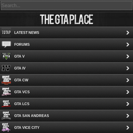
LATEST NEWS
FORUMS
GTA V
GTA IV
GTA CW
GTA VCS
GTA LCS
GTA SAN ANDREAS
GTA VICE CITY