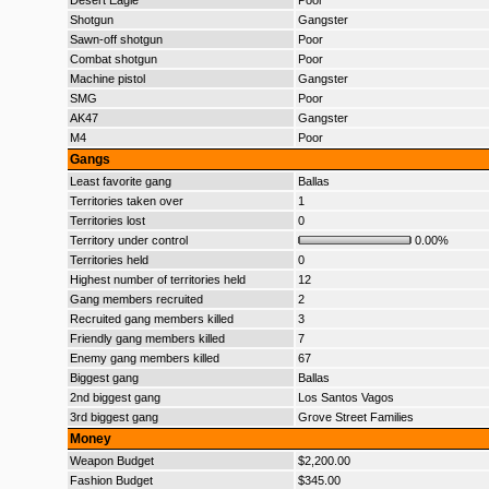
Desert Eagle
Poor
Shotgun
Gangster
Sawn-off shotgun
Poor
Combat shotgun
Poor
Machine pistol
Gangster
SMG
Poor
AK47
Gangster
M4
Poor
Gangs
Least favorite gang
Ballas
Territories taken over
1
Territories lost
0
Territory under control
0.00%
Territories held
0
Highest number of territories held
12
Gang members recruited
2
Recruited gang members killed
3
Friendly gang members killed
7
Enemy gang members killed
67
Biggest gang
Ballas
2nd biggest gang
Los Santos Vagos
3rd biggest gang
Grove Street Families
Money
Weapon Budget
$2,200.00
Fashion Budget
$345.00