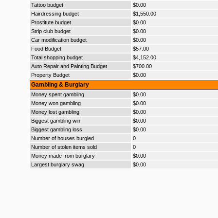
Tattoo budget
$0.00
Hairdressing budget
$1,550.00
Prostitute budget
$0.00
Strip club budget
$0.00
Car modification budget
$0.00
Food Budget
$57.00
Total shopping budget
$4,152.00
Auto Repair and Painting Budget
$700.00
Property Budget
$0.00
Gambling & Burglary
Money spent gambling
$0.00
Money won gambling
$0.00
Money lost gambling
$0.00
Biggest gambling win
$0.00
Biggest gambling loss
$0.00
Number of houses burgled
0
Number of stolen items sold
0
Money made from burglary
$0.00
Largest burglary swag
$0.00