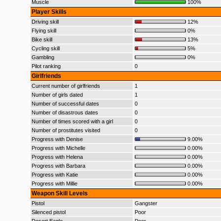
Muscle
100%
Player Skills
Driving skill
12%
Flying skill
0%
Bike skill
13%
Cycling skill
5%
Gambling
0%
Pilot ranking
0
Girlfriends
Current number of girlfriends
1
Number of girls dated
1
Number of successful dates
0
Number of disastrous dates
0
Number of times scored with a girl
0
Number of prostitutes visited
0
Progress with Denise
9.00%
Progress with Michelle
0.00%
Progress with Helena
0.00%
Progress with Barbara
0.00%
Progress with Katie
0.00%
Progress with Millie
0.00%
Weapon Skill Levels
Pistol
Gangster
Silenced pistol
Poor