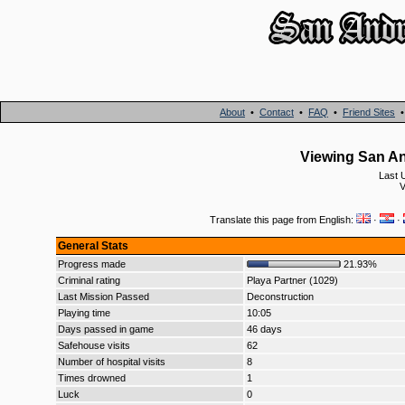
About
•
Contact
•
FAQ
•
Friend Sites
Viewing San An
Last 
V
Translate this page from English:
·
·
General Stats
Progress made
21.93%
Criminal rating
Playa Partner (1029)
Last Mission Passed
Deconstruction
Playing time
10:05
Days passed in game
46 days
Safehouse visits
62
Number of hospital visits
8
Times drowned
1
Luck
0