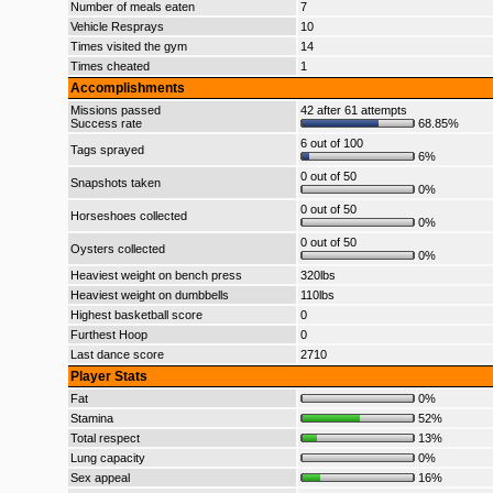
Number of meals eaten
7
Vehicle Resprays
10
Times visited the gym
14
Times cheated
1
Accomplishments
Missions passed
42 after 61 attempts
Success rate
68.85%
6 out of 100
Tags sprayed
6%
0 out of 50
Snapshots taken
0%
0 out of 50
Horseshoes collected
0%
0 out of 50
Oysters collected
0%
Heaviest weight on bench press
320lbs
Heaviest weight on dumbbells
110lbs
Highest basketball score
0
Furthest Hoop
0
Last dance score
2710
Player Stats
Fat
0%
Stamina
52%
Total respect
13%
Lung capacity
0%
Sex appeal
16%