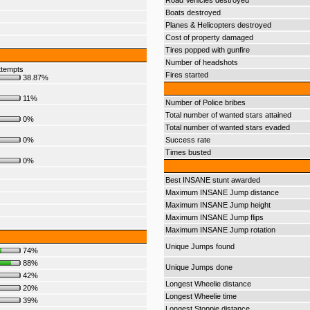
Road Vehicles destroyed
Boats destroyed
Planes & Helicopters destroyed
Cost of property damaged
Tires popped with gunfire
Number of headshots
ttempts
Fires started
38.87%
11%
Number of Police bribes
Total number of wanted stars attained
0%
Total number of wanted stars evaded
0%
Success rate
Times busted
0%
Best INSANE stunt awarded
Maximum INSANE Jump distance
Maximum INSANE Jump height
Maximum INSANE Jump flips
Maximum INSANE Jump rotation
Unique Jumps found
74%
88%
Unique Jumps done
42%
Longest Wheelie distance
20%
Longest Wheelie time
39%
Longest Stoppie distance