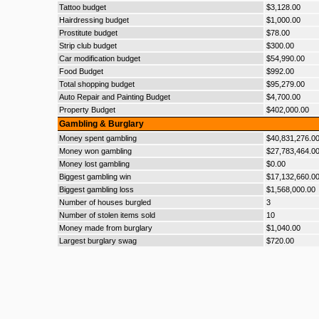
Tattoo budget
$3,128.00
Hairdressing budget
$1,000.00
Prostitute budget
$78.00
Strip club budget
$300.00
Car modification budget
$54,990.00
Food Budget
$992.00
Total shopping budget
$95,279.00
Auto Repair and Painting Budget
$4,700.00
Property Budget
$402,000.00
Gambling & Burglary
Money spent gambling
$40,831,276.0
Money won gambling
$27,783,464.0
Money lost gambling
$0.00
Biggest gambling win
$17,132,660.0
Biggest gambling loss
$1,568,000.00
Number of houses burgled
3
Number of stolen items sold
10
Money made from burglary
$1,040.00
Largest burglary swag
$720.00