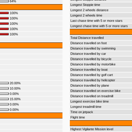
64%
Longest Stoppie time
Longest 2 wheels distance
100%
Longest 2 wheels time
100%
Last chase time with 5 or more stars
100%
Longest chase time with 5 or more stars
100%
100%
Total Distance travelled
Distance travelled on foot
Distance travelled by swimming
Distance travelled by car
Distance travelled by bicycle
Distance travelled by motorbike
Distance travelled by boat
Distance travelled by golf cart
Distance travelled by helicopter
20.00%
Distance travelled by plane
10.00%
Distance travelled on exercise bike
0.00%
Distance travelled on treadmill
15.00%
Longest exercise bike time
0.00%
Longest treadmill time
0.00%
Time on jetpack
Flight time
Highest Vigilante Mission level