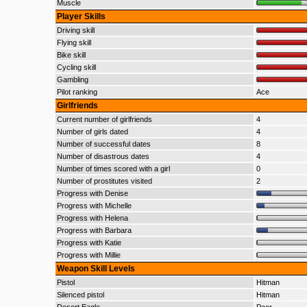
Muscle
Player Skills
Driving skill
Flying skill
Bike skill
Cycling skill
Gambling
Pilot ranking
Ace
Girlfriends
Current number of girlfriends
4
Number of girls dated
4
Number of successful dates
8
Number of disastrous dates
4
Number of times scored with a girl
0
Number of prostitutes visited
2
Progress with Denise
Progress with Michelle
Progress with Helena
Progress with Barbara
Progress with Katie
Progress with Millie
Weapon Skill Levels
Pistol
Hitman
Silenced pistol
Hitman