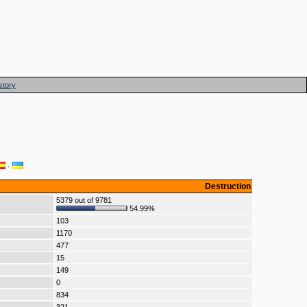
story
·
Destruction
5379 out of 9781
54.99%
103
1170
477
15
149
0
834