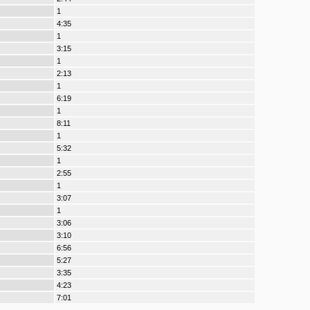
1
4:35
1
3:15
1
2:13
1
6:19
1
8:11
1
5:32
1
2:55
1
3:07
1
3:06
3:10
6:56
5:27
3:35
4:23
7:01