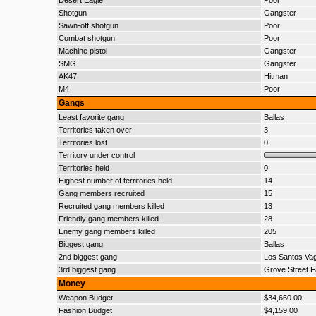
Desert Eagle
Poor
Shotgun
Gangster
Sawn-off shotgun
Poor
Combat shotgun
Poor
Machine pistol
Gangster
SMG
Gangster
AK47
Hitman
M4
Poor
Gangs
Least favorite gang
Ballas
Territories taken over
3
Territories lost
0
Territory under control
Territories held
0
Highest number of territories held
14
Gang members recruited
15
Recruited gang members killed
13
Friendly gang members killed
28
Enemy gang members killed
205
Biggest gang
Ballas
2nd biggest gang
Los Santos Va
3rd biggest gang
Grove Street F
Money
Weapon Budget
$34,660.00
Fashion Budget
$4,159.00