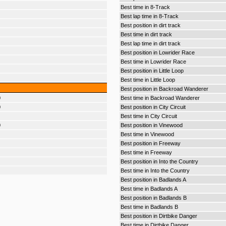
Best time in 8-Track
Best lap time in 8-Track
Best position in dirt track
Best time in dirt track
Best lap time in dirt track
Best position in Lowrider Race
Best time in Lowrider Race
Best position in Little Loop
Best time in Little Loop
Best position in Backroad Wanderer
0
Best time in Backroad Wanderer
0
Best position in City Circuit
Best time in City Circuit
0
Best position in Vinewood
Best time in Vinewood
Best position in Freeway
Best time in Freeway
Best position in Into the Country
Best time in Into the Country
Best position in Badlands A
Best time in Badlands A
Best position in Badlands B
Best time in Badlands B
Best position in Dirtbike Danger
Best time in Dirtbike Danger