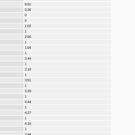
6:01
0:26
0
0
1:02
1
2:00
1
1:04
1
2:44
1
2:19
1
3:51
1
3:29
1
4:44
1
4:27
1
4:16
1
2:44