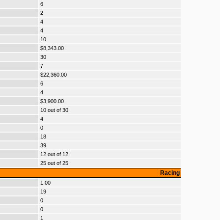
6
2
4
4
10
$8,343.00
30
7
$22,360.00
6
4
$3,900.00
10 out of 30
4
0
18
39
12 out of 12
25 out of 25
Racing
1:00
19
0
0
1