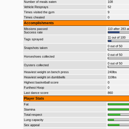
Number of meals eaten
108
Vehicle Resprays
52
Times visited the gym
9
Times cheated
0
Accomplishments
Missions passed
110 after 283 a
Success rate
11 out of 100
Tags sprayed
0 out of 50
Snapshots taken
0 out of 50
Horseshoes collected
0 out of 50
Oysters collected
Heaviest weight on bench press
240lbs
Heaviest weight on dumbbells
110lbs
Highest basketball score
0
Furthest Hoop
0
Last dance score
860
Player Stats
Fat
Stamina
Total respect
Lung capacity
Sex appeal