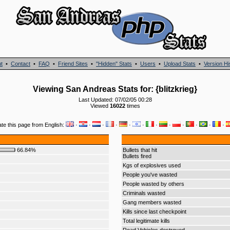
t
•
Contact
•
FAQ
•
Friend Sites
•
"Hidden" Stats
•
Users
•
Upload Stats
•
Version Hi
Viewing San Andreas Stats for: {blitzkrieg}
Last Updated: 07/02/05 00:28
Viewed
16022
times
ate this page from English:
·
·
·
·
·
·
·
·
·
·
·
·
66.84%
Bullets that hit
Bullets fired
Kgs of explosives used
People you've wasted
People wasted by others
Criminals wasted
Gang members wasted
Kills since last checkpoint
Total legitimate kills