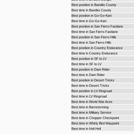
Best position in Bandito County
Best time in Bandito County
Best position in Go-Go-Kart
Best time in Go-Go-Kart
Best position in San Fierro Fastlane
Best time in San Fierro Fastlane
Best position in San Fierro Hills
Best time in San Fierro Hills
Best position in Country Endurance
Best time in Country Endurance
Best position in SF to LV
Best time in SF to LV
Best position in Dam Rider
Best time in Dam Rider
Best position in Desert Tricks
Best time in Desert Tricks
Best position in LV Ringroad
Best time in LV Ringroad
Best time in World War Aces
Best time in Barnstorming
Best time in Military Service
Best time in Chopper Checkpoint
Best time in Whirly Bird Waypoint
Best time in Heli Hell