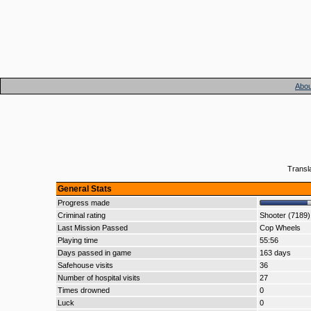
Abou
Transl
General Stats
Progress made
Criminal rating
Shooter (7189)
Last Mission Passed
Cop Wheels
Playing time
55:56
Days passed in game
163 days
Safehouse visits
36
Number of hospital visits
27
Times drowned
0
Luck
0