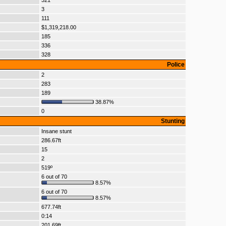
321
3
111
$1,319,218.00
185
336
328
Police
2
283
189
38.87%
0
Stunting
Insane stunt
286.67ft
15
2
519º
6 out of 70
8.57%
6 out of 70
8.57%
677.74ft
0:14
201.69ft