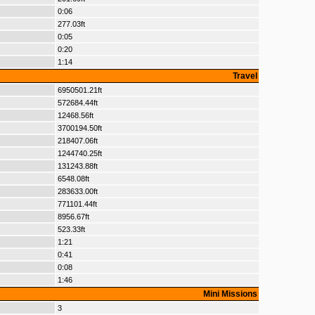
0:06
277.03ft
0:05
0:20
1:14
Travel
6950501.21ft
572684.44ft
12468.56ft
3700194.50ft
218407.06ft
1244740.25ft
131243.88ft
6548.08ft
283633.00ft
771101.44ft
8956.67ft
523.33ft
1:21
0:41
0:08
1:46
Mini Missions
3