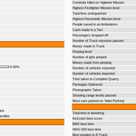
Criminals killed on Vigilante Mission
Highest Firefighter Mission level
Total fires extinguished
Highest Paramedic Mission level
People saved in an Ambulance
Cash made in a Taxi
Passengers dropped off
Number of Truck missions passed
Money made in Truck
Pimping level
Number of girls pimped
Money made from pimping
0.00%
Number of vehicles exported
Number of vehicles imported
Time taken to Complete Quarry
Packages Delivered
Photographs Taken
Shooting range levels passed
Most cars parked on 'Valet Parking'
gos
Total time in bloodring
amilies
Kickstart best score
BMX best time
NRG-500 best time
Best position in 8-Track