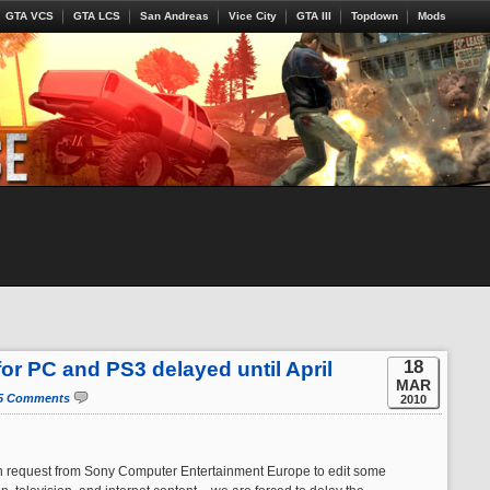
GTA VCS
GTA LCS
San Andreas
Vice City
GTA III
Topdown
Mods
18
for PC and PS3 delayed until April
MAR
5 Comments
2010
n request from Sony Computer Entertainment Europe to edit some