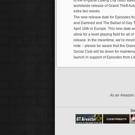
of the in-game Liberty City radio stati
worldwide release of Grand Theft Auto
extra two weeks.
The new release date for Episodes fr
and Damned and The Ballad of Gay Ton
April 16th in Europe. This new date wi
allow for a level playing field for all 
release. In the meantime, we’re movi
note – please be aware that the Gran
Social Club will be down for mainten
launch in support of Episodes from Lib
As an Amazon A
So