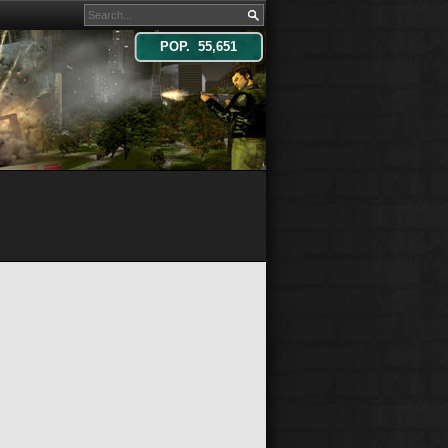
POP. 55,651