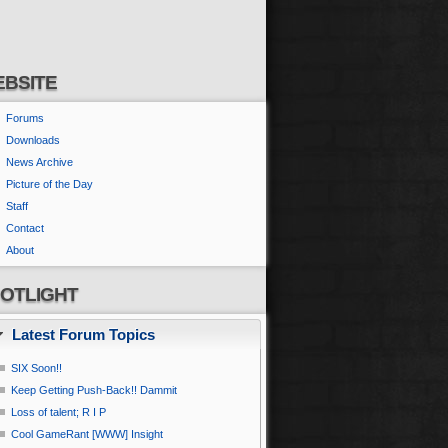
BSITE
Forums
Downloads
News Archive
Picture of the Day
Staff
Contact
About
OTLIGHT
Latest Forum Topics
SIX Soon!!
Keep Getting Push-Back!! Dammit
Loss of talent; R I P
Cool GameRant [WWW] Insight