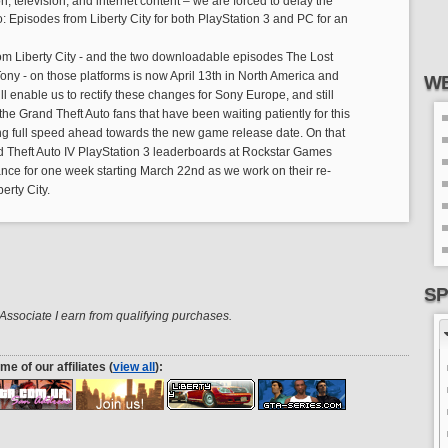
on, television, and internet content – we are forced to delay the
: Episodes from Liberty City for both PlayStation 3 and PC for an
om Liberty City - and the two downloadable episodes The Lost
y - on those platforms is now April 13th in North America and
WE
ll enable us to rectify these changes for Sony Europe, and still
of the Grand Theft Auto fans that have been waiting patiently for this
ng full speed ahead towards the new game release date. On that
d Theft Auto IV PlayStation 3 leaderboards at Rockstar Games
ance for one week starting March 22nd as we work on their re-
erty City.
SP
ssociate I earn from qualifying purchases.
me of our affiliates (
view all
):