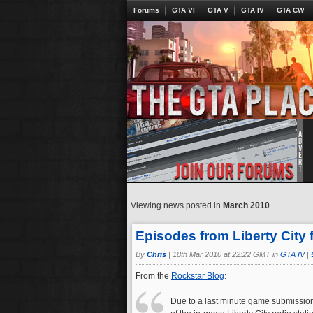
Forums
GTA VI
GTA V
GTA IV
GTA CW
Viewing news posted in
March 2010
Episodes from Liberty City 
By
Chris
|
18th Mar 2010 at 22:22 GMT in
GTA IV
|
From the
Rockstar Blog
:
Due to a last minute game submissio