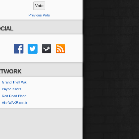
Previous Polls
CIAL
ETWORK
Grand Theft Wiki
Payne Killers
Red Dead Place
AlanWAKE.co.uk