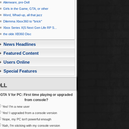
Alienware, pre-Dell
Girls in the Game, GTA, or other
Word, Whad-up, all that jazz
Dilemma Xbox360 to ''brick''
Xbox Series X|S Next Gen Life RP S...
the olde XB360 Disc
News Headlines
Featured Content
Users Online
Special Features
LL
GTA V for PC: First time playing or upgraded
from console?
Yes! I'm a new user
Yes! I upgraded from a console version
Nope, my PC isn't powerful enough
Nah, I'm sticking with my console version