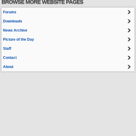
BROWSE MORE WEBSITE PAGES
Forums
Downloads
News Archive
Picture of the Day
Staff
Contact
About