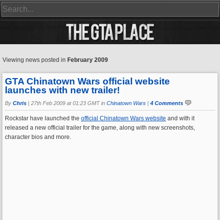
Viewing news posted in
February 2009
GTA Chinatown Wars official website
launches with new trailer!
By
Chris
|
27th Feb 2009 at 01:23 GMT in
Chinatown Wars
|
4 Comments
Rockstar have launched the
official Chinatown Wars website
and with it
released a new official trailer for the game, along with new screenshots,
character bios and more.