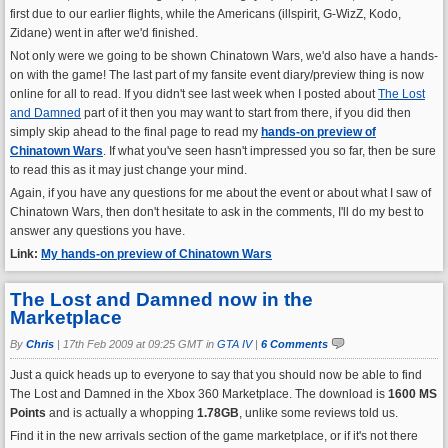
first due to our earlier flights, while the Americans (illspirit, G-WizZ, Kodo,
Zidane) went in after we'd finished.
Not only were we going to be shown Chinatown Wars, we'd also have a hands-
on with the game! The last part of my fansite event diary/preview thing is now
online for all to read. If you didn't see last week when I posted about
The Lost
and Damned
part of it then you may want to start from there, if you did then
simply skip ahead to the final page to read my
hands-on preview of
Chinatown Wars
. If what you've seen hasn't impressed you so far, then be sure
to read this as it may just change your mind.
Again, if you have any questions for me about the event or about what I saw of
Chinatown Wars, then don't hesitate to ask in the comments, I'll do my best to
answer any questions you have.
Link:
My hands-on preview of Chinatown Wars
The Lost and Damned now in the
Marketplace
By
Chris
|
17th Feb 2009 at 09:25 GMT in
GTA IV
|
6 Comments
Just a quick heads up to everyone to say that you should now be able to find
The Lost and Damned in the Xbox 360 Marketplace. The download is
1600 MS
Points
and is actually a whopping
1.78GB
, unlike some reviews told us.
Find it in the new arrivals section of the game marketplace, or if it's not there