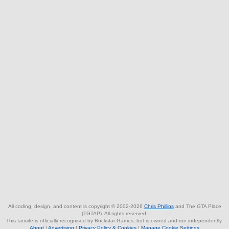
All coding, design, and content is copyright © 2002-2026
Chris Phillips
and The GTA Place
(TGTAP). All rights reserved.
This fansite is officially recognised by Rockstar Games, but is owned and run independently.
About
|
Advertising
|
Privacy Policy & Cookies
|
Manage Cookie Settings