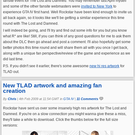
fansite event for The Lost and Damned. You may remember last April myself
and some of the other fansite webmasters were
invited to New York
to
experience GTA IV first hand. Well Rockstar have been kind enough to invite us
all back again, so it looks like we'll be getting a similar experience this time
round with The Lost and Damned.
I will indeed be going, and I'll try and find out some info for you but you know
what R* are like! Still, if you can think of any good questions for me to ask them
about the DLC then go ahead and post a comment. I'll also hopefully get some
better photos this time round and will share them all with you once I get back,
along with a unique fan perspective/review of the game and experience as we
did last time.
P.S. If you didn't see it earlier, there's some awesome
new hi res artwork
for
TLAD out.
New TLAD artwork and amazing fan
creation
By
Chris
|
4th Feb 2009 at 11:54 GMT in
GTA IV
|
11 Comments
Rockstar have sent us over some insanely high res artwork for The Lost and
Damned. If you're on a slow connection you might wanna give these a miss,
they'll take a while to download. Click the thumbs below for the full size
versions: