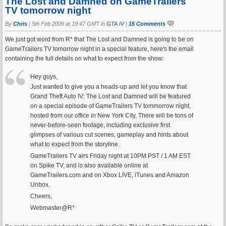
The Lost and Damned on GameTrailers
TV tomorrow night
By
Chris
|
5th Feb 2009 at 19:47 GMT in
GTA IV
|
15 Comments
We just got word from R* that The Lost and Damned is going to be on
GameTrailers TV tomorrow night in a special feature, here's the email
containing the full details on what to expect from the show:
Hey guys,
Just wanted to give you a heads-up and let you know that
Grand Theft Auto IV: The Lost and Damned will be featured
on a special episode of GameTrailers TV tommorrow night,
hosted from our office in New York City. There will be tons of
never-before-seen footage, including exclusive first
glimpses of various cut scenes, gameplay and hints about
what to expect from the storyline.
GameTrailers TV airs Friday night at 10PM PST / 1 AM EST
on Spike TV, and is also available online at
GameTrailers.com and on Xbox LIVE, iTunes and Amazon
Unbox.
Cheers,
Webmaster@R*