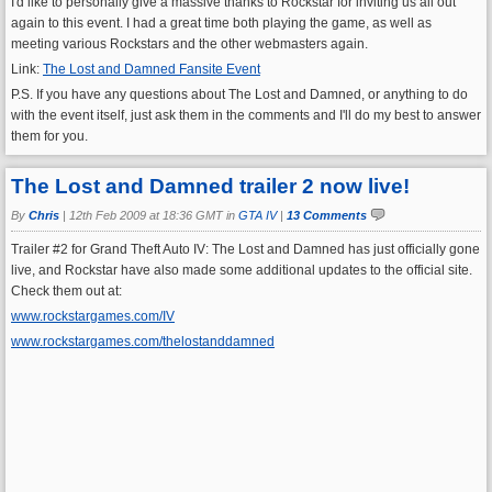
I'd like to personally give a massive thanks to Rockstar for inviting us all out
again to this event. I had a great time both playing the game, as well as
meeting various Rockstars and the other webmasters again.
Link:
The Lost and Damned Fansite Event
P.S. If you have any questions about The Lost and Damned, or anything to do
with the event itself, just ask them in the comments and I'll do my best to answer
them for you.
The Lost and Damned trailer 2 now live!
By
Chris
|
12th Feb 2009 at 18:36 GMT in
GTA IV
|
13 Comments
Trailer #2 for Grand Theft Auto IV: The Lost and Damned has just officially gone
live, and Rockstar have also made some additional updates to the official site.
Check them out at:
www.rockstargames.com/IV
www.rockstargames.com/thelostanddamned