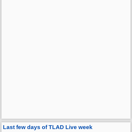
Last few days of TLAD Live week