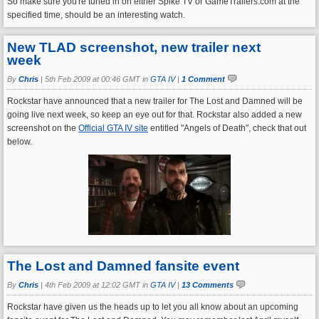
So make sure you're tuned in on either Spike TV or GameTrailers.com at the
specified time, should be an interesting watch.
New TLAD screenshot, new trailer next
week
By
Chris
|
5th Feb 2009 at 00:46 GMT in
GTA IV
|
1 Comment
Rockstar have announced that a new trailer for The Lost and Damned will be
going live next week, so keep an eye out for that. Rockstar also added a new
screenshot on the
Official GTA IV site
entitled "Angels of Death", check that out
below.
The Lost and Damned fansite event
By
Chris
|
4th Feb 2009 at 12:02 GMT in
GTA IV
|
13 Comments
Rockstar have given us the heads up to let you all know about an upcoming