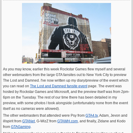
As you may know, earlier this week Rockstar Games flew myself and several
other webmasters from the large GTA fansites out to New York City to preview
The Lost and Damned. I've now written up my diary/preview of the event which
you can read on
The Lost and Damned fansite event
page. The event was
hosted by Rockstar Games and Microsoft, and the preview itself was from 2pm-
6pm on the Tuesday. The rest of our time there has been detailed in my
preview, with some photos I took alongside (unfortunately none from the event
itself as no cameras were allowed).
The other webmasters that attended were Psy from
GTA4.tv
, Adam, Jevon and
illspirit from
GTANet
, G-WizZ from
GTAWH.com
, and finally, Zidane and Kodo
from
GTAGaming
.