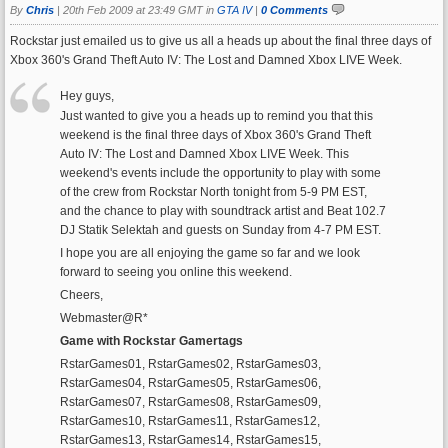
By
Chris
|
20th Feb 2009 at 23:49 GMT in
GTA IV
|
0 Comments
Rockstar just emailed us to give us all a heads up about the final three days of
Xbox 360's Grand Theft Auto IV: The Lost and Damned Xbox LIVE Week.
Hey guys,
Just wanted to give you a heads up to remind you that this
weekend is the final three days of Xbox 360's Grand Theft
Auto IV: The Lost and Damned Xbox LIVE Week. This
weekend's events include the opportunity to play with some
of the crew from Rockstar North tonight from 5-9 PM EST,
and the chance to play with soundtrack artist and Beat 102.7
DJ Statik Selektah and guests on Sunday from 4-7 PM EST.
I hope you are all enjoying the game so far and we look
forward to seeing you online this weekend.
Cheers,
Webmaster@R*
Game with Rockstar Gamertags
RstarGames01, RstarGames02, RstarGames03,
RstarGames04, RstarGames05, RstarGames06,
RstarGames07, RstarGames08, RstarGames09,
RstarGames10, RstarGames11, RstarGames12,
RstarGames13, RstarGames14, RstarGames15,