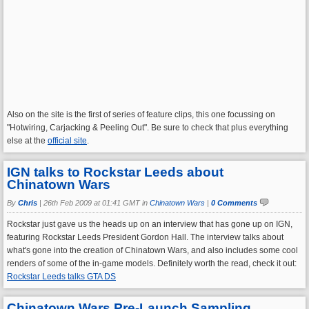
Also on the site is the first of series of feature clips, this one focussing on
"Hotwiring, Carjacking & Peeling Out". Be sure to check that plus everything
else at the
official site
.
IGN talks to Rockstar Leeds about
Chinatown Wars
By
Chris
|
26th Feb 2009 at 01:41 GMT in
Chinatown Wars
|
0 Comments
Rockstar just gave us the heads up on an interview that has gone up on IGN,
featuring Rockstar Leeds President Gordon Hall. The interview talks about
what's gone into the creation of Chinatown Wars, and also includes some cool
renders of some of the in-game models. Definitely worth the read, check it out:
Rockstar Leeds talks GTA DS
Chinatown Wars Pre-Launch Sampling