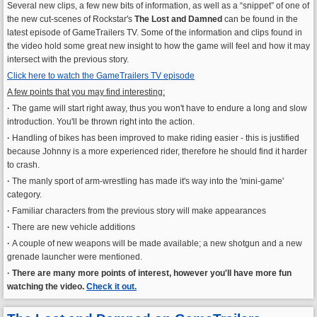
Several new clips, a few new bits of information, as well as a “snippet” of one of
the new cut-scenes of Rockstar's
The Lost and Damned
can be found in the
latest episode of GameTrailers TV. Some of the information and clips found in
the video hold some great new insight to how the game will feel and how it may
intersect with the previous story.
Click here to watch the GameTrailers TV episode
A few points that you may find interesting:
·
The game will start right away, thus you won't have to endure a long and slow
introduction. You'll be thrown right into the action.
·
Handling of bikes has been improved to make riding easier - this is justified
because Johnny is a more experienced rider, therefore he should find it harder
to crash.
·
The manly sport of arm-wrestling has made it's way into the 'mini-game'
category.
·
Familiar characters from the previous story will make appearances
·
There are new vehicle additions
·
A couple of new weapons will be made available; a new shotgun and a new
grenade launcher were mentioned.
·
There are many more points of interest, however you'll have more fun
watching the video.
Check it out.