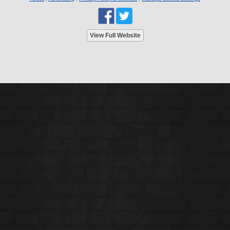
View Full Website