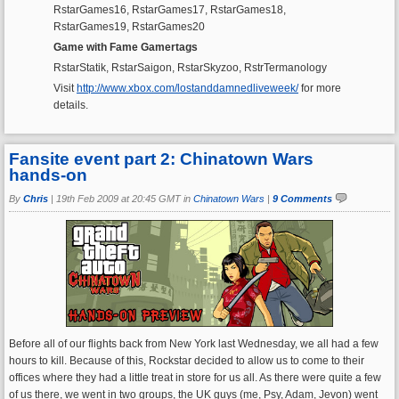
RstarGames16, RstarGames17, RstarGames18,
RstarGames19, RstarGames20
Game with Fame Gamertags
RstarStatik, RstarSaigon, RstarSkyzoo, RstrTermanology
Visit
http://www.xbox.com/lostanddamnedliveweek/
for more
details.
Fansite event part 2: Chinatown Wars
hands-on
By
Chris
|
19th Feb 2009 at 20:45 GMT in
Chinatown Wars
|
9 Comments
Before all of our flights back from New York last Wednesday, we all had a few
hours to kill. Because of this, Rockstar decided to allow us to come to their
offices where they had a little treat in store for us all. As there were quite a few
of us there, we went in two groups, the UK guys (me, Psy, Adam, Jevon) went