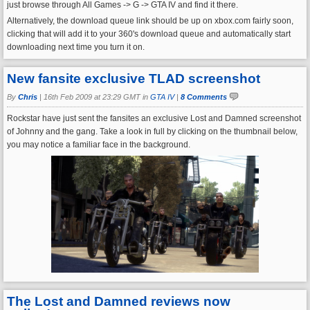
just browse through All Games -> G -> GTA IV and find it there.
Alternatively, the download queue link should be up on xbox.com fairly soon,
clicking that will add it to your 360's download queue and automatically start
downloading next time you turn it on.
New fansite exclusive TLAD screenshot
By
Chris
|
16th Feb 2009 at 23:29 GMT in
GTA IV
|
8 Comments
Rockstar have just sent the fansites an exclusive Lost and Damned screenshot
of Johnny and the gang. Take a look in full by clicking on the thumbnail below,
you may notice a familiar face in the background.
The Lost and Damned reviews now