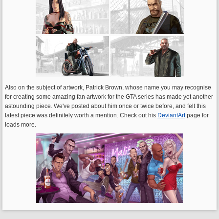
Also on the subject of artwork, Patrick Brown, whose name you may recognise
for creating some amazing fan artwork for the GTA series has made yet another
astounding piece. We've posted about him once or twice before, and felt this
latest piece was definitely worth a mention. Check out his
DeviantArt
page for
loads more.