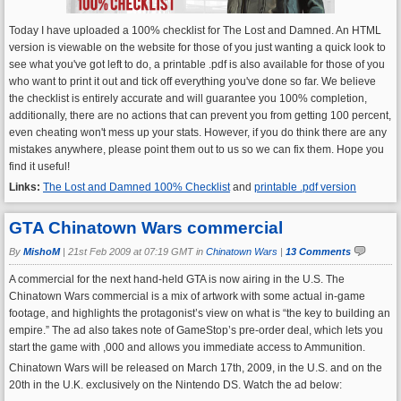
Today I have uploaded a 100% checklist for The Lost and Damned. An HTML
version is viewable on the website for those of you just wanting a quick look to
see what you've got left to do, a printable .pdf is also available for those of you
who want to print it out and tick off everything you've done so far. We believe
the checklist is entirely accurate and will guarantee you 100% completion,
additionally, there are no actions that can prevent you from getting 100 percent,
even cheating won't mess up your stats. However, if you do think there are any
mistakes anywhere, please point them out to us so we can fix them. Hope you
find it useful!
Links:
The Lost and Damned 100% Checklist
and
printable .pdf version
GTA Chinatown Wars commercial
By
MishoM
|
21st Feb 2009 at 07:19 GMT in
Chinatown Wars
|
13 Comments
A commercial for the next hand-held GTA is now airing in the U.S. The
Chinatown Wars commercial is a mix of artwork with some actual in-game
footage, and highlights the protagonist’s view on what is “the key to building an
empire.” The ad also takes note of GameStop’s pre-order deal, which lets you
start the game with ,000 and allows you immediate access to Ammunition.
Chinatown Wars will be released on March 17th, 2009, in the U.S. and on the
20th in the U.K. exclusively on the Nintendo DS. Watch the ad below: