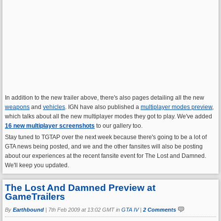
In addition to the new trailer above, there's also pages detailing all the new
weapons
and
vehicles
. IGN have also published a
multiplayer modes preview
,
which talks about all the new multiplayer modes they got to play. We've added
16 new multiplayer screenshots
to our gallery too.
Stay tuned to TGTAP over the next week because there's going to be a lot of
GTA news being posted, and we and the other fansites will also be posting
about our experiences at the recent fansite event for The Lost and Damned.
We'll keep you updated.
The Lost And Damned Preview at
GameTrailers
By
Earthbound
|
7th Feb 2009 at 13:02 GMT in
GTA IV
|
2 Comments