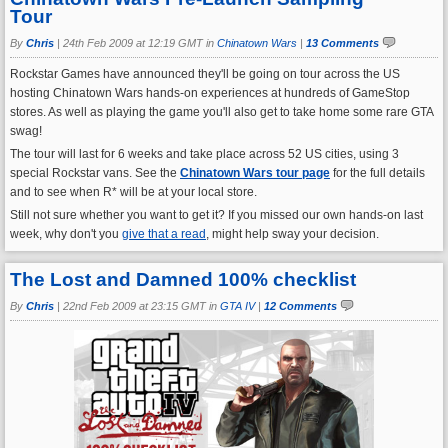
Tour
By
Chris
|
24th Feb 2009 at 12:19 GMT in
Chinatown Wars
|
13 Comments
Rockstar Games have announced they'll be going on tour across the US
hosting Chinatown Wars hands-on experiences at hundreds of GameStop
stores. As well as playing the game you'll also get to take home some rare GTA
swag!
The tour will last for 6 weeks and take place across 52 US cities, using 3
special Rockstar vans. See the
Chinatown Wars tour page
for the full details
and to see when R* will be at your local store.
Still not sure whether you want to get it? If you missed our own hands-on last
week, why don't you
give that a read
, might help sway your decision.
The Lost and Damned 100% checklist
By
Chris
|
22nd Feb 2009 at 23:15 GMT in
GTA IV
|
12 Comments