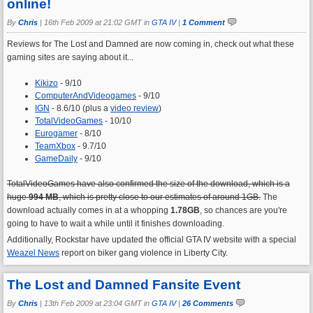
online!
By
Chris
|
16th Feb 2009 at 21:02 GMT in
GTA IV
|
1 Comment
Reviews for The Lost and Damned are now coming in, check out what these
gaming sites are saying about it...
Kikizo
- 9/10
ComputerAndVideogames
- 9/10
IGN
- 8.6/10 (plus a
video review
)
TotalVideoGames
- 10/10
Eurogamer
- 8/10
TeamXbox
- 9.7/10
GameDaily
- 9/10
TotalVideoGames have also confirmed the size of the download, which is a
huge
994 MB
, which is pretty close to our estimates of around 1GB.
The
download actually comes in at a whopping
1.78GB
, so chances are you're
going to have to wait a while until it finishes downloading.
Additionally, Rockstar have updated the official GTA IV website with a special
Weazel News
report on biker gang violence in Liberty City.
The Lost and Damned Fansite Event
By
Chris
|
13th Feb 2009 at 23:04 GMT in
GTA IV
|
26 Comments