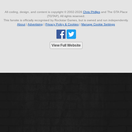
All coding, design, and content is copyright © 2002-2026
Chris Phillips
and The GTA Place
(TGTAP). All rights reserved.
This fansite is officially recognised by Rockstar Games, but is owned and run independently.
About
|
Advertising
|
Privacy Policy & Cookies
|
Manage Cookie Settings
View Full Website