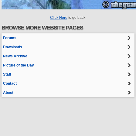
Click Here
to go back.
BROWSE MORE WEBSITE PAGES
Forums
Downloads
News Archive
Picture of the Day
Staff
Contact
About