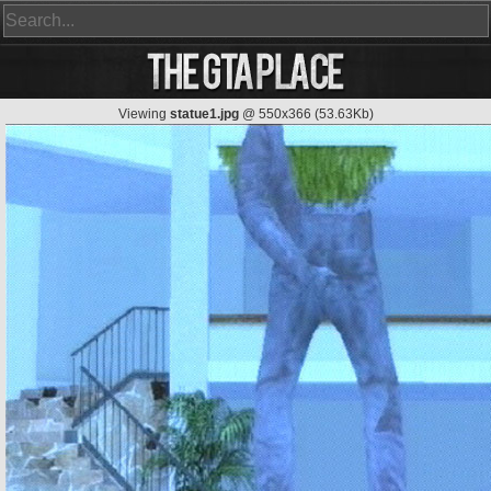
Viewing
statue1.jpg
@ 550x366 (53.63Kb)