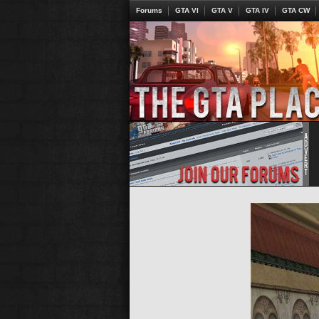
Forums
GTA VI
GTA V
GTA IV
GTA CW