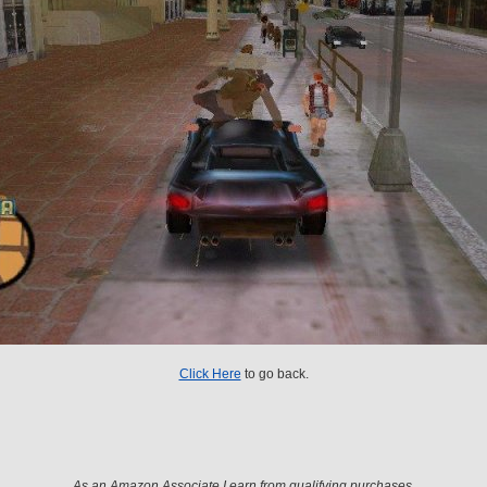
Click Here
to go back.
As an Amazon Associate I earn from qualifying purchases.