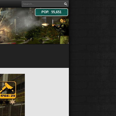
POP. 55,651