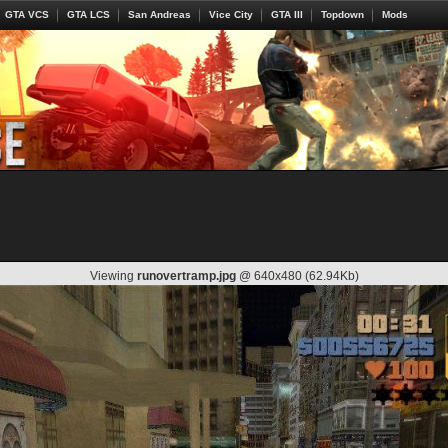
GTA VCS
GTA LCS
San Andreas
Vice City
GTA III
Topdown
Mods
Viewing
runovertramp.jpg
@ 640x480 (62.94Kb)