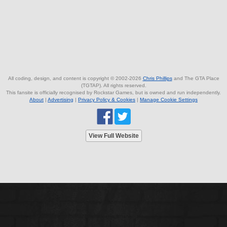
All coding, design, and content is copyright © 2002-2026
Chris Phillips
and The GTA Place
(TGTAP). All rights reserved.
This fansite is officially recognised by Rockstar Games, but is owned and run independently.
About
|
Advertising
|
Privacy Policy & Cookies
|
Manage Cookie Settings
View Full Website