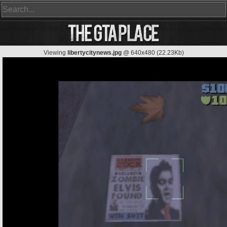
Viewing
libertycitynews.jpg
@ 640x480 (22.23Kb)