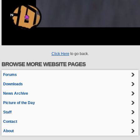
Click Here
to go back.
BROWSE MORE WEBSITE PAGES
Forums
Downloads
News Archive
Picture of the Day
Staff
Contact
About