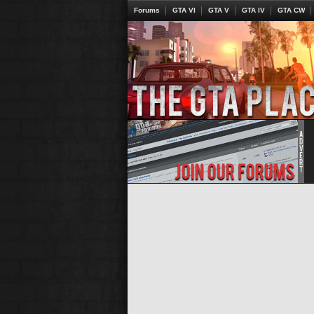
Forums
GTA VI
GTA V
GTA IV
GTA CW