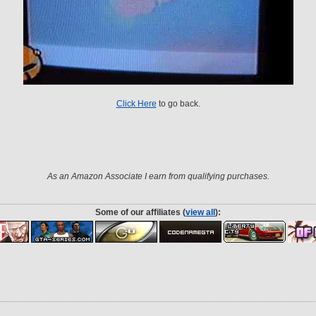
Click Here
to go back.
As an Amazon Associate I earn from qualifying purchases.
Some of our affiliates (
view all
):