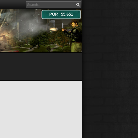
POP. 55,651