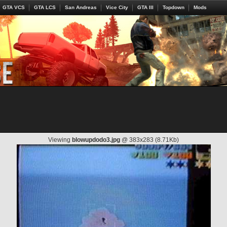
GTA VCS
GTA LCS
San Andreas
Vice City
GTA III
Topdown
Mods
Viewing
blowupdodo3.jpg
@ 383x283 (8.71Kb)