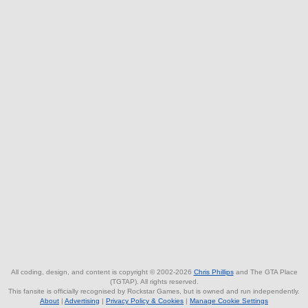
All coding, design, and content is copyright © 2002-2026
Chris Phillips
and The GTA Place
(TGTAP). All rights reserved.
This fansite is officially recognised by Rockstar Games, but is owned and run independently.
About
|
Advertising
|
Privacy Policy & Cookies
|
Manage Cookie Settings