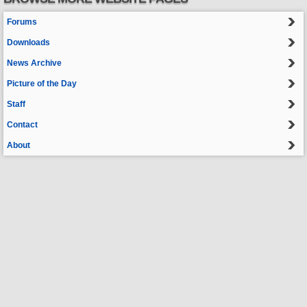
Forums
Downloads
News Archive
Picture of the Day
Staff
Contact
About