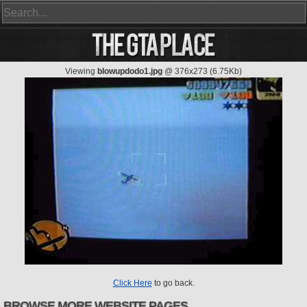
Viewing
blowupdodo1.jpg
@ 376x273 (6.75Kb)
Click Here
to go back.
BROWSE MORE WEBSITE PAGES