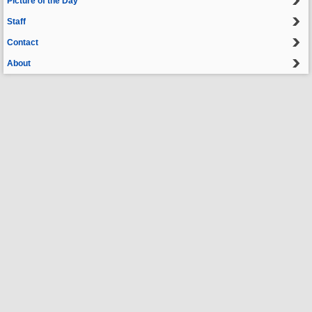
Picture of the Day
Staff
Contact
About