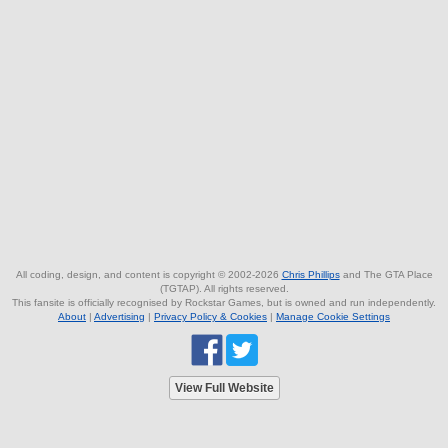
All coding, design, and content is copyright © 2002-2026
Chris Phillips
and The GTA Place
(TGTAP). All rights reserved.
This fansite is officially recognised by Rockstar Games, but is owned and run independently.
About
|
Advertising
|
Privacy Policy & Cookies
|
Manage Cookie Settings
View Full Website