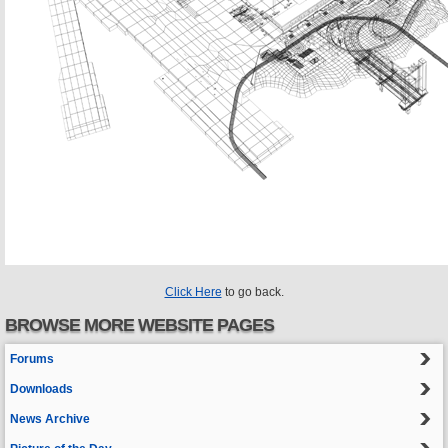
Click Here
to go back.
BROWSE MORE WEBSITE PAGES
Forums
Downloads
News Archive