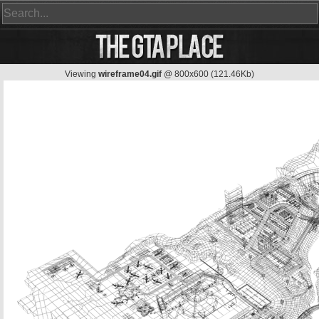
Viewing
wireframe04.gif
@ 800x600 (121.46Kb)