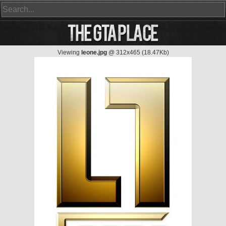
Viewing
leone.jpg
@ 312x465 (18.47Kb)