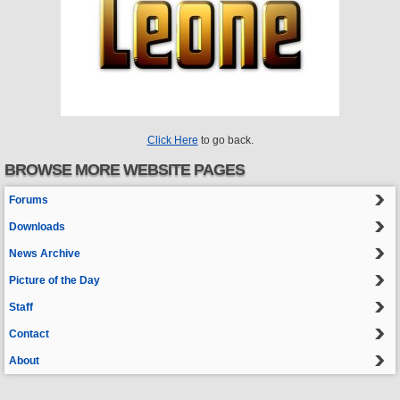
Click Here
to go back.
BROWSE MORE WEBSITE PAGES
Forums
Downloads
News Archive
Picture of the Day
Staff
Contact
About